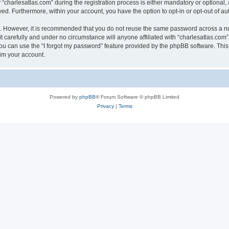
harlesatlas.com” during the registration process is either mandatory or optional, at
ayed. Furthermore, within your account, you have the option to opt-in or opt-out of 
re. However, it is recommended that you do not reuse the same password across a n
 carefully and under no circumstance will anyone affiliated with “charlesatlas.com”,
u can use the “I forgot my password” feature provided by the phpBB software. This
im your account.
Powered by
phpBB
® Forum Software © phpBB Limited
Privacy
|
Terms