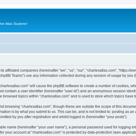
er Atlas Students!
its affiliated companies (hereinafter “we”, “us”, “our”, “charlesatlas.com”, “https:/
phpBB Teams”) use any information collected during any session of usage by you (he
 “charlesatlas.com” will cause the phpBB software to create a number of cookies, whi
st contain a user identifier (hereinafter “user-id”) and an anonymous session identif
ve browsed topics within “charlesatlas.com” and is used to store which topics have
st browsing “charlesatlas.com”, though these are outside the scope of this documen
ation is by what you submit to us. This can be, and is not limited to: posting as a
itted by you after registration and whilst logged in (hereinafter “your posts”).
iable name (hereinafter “your user name”), a personal password used for logging in
 for your account at “charlesatlas.com” is protected by data-protection laws applicab