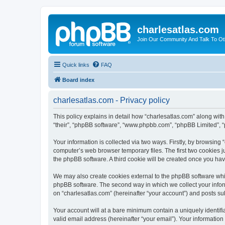
charlesatlas.com
Join Our Community And Talk To Oth
Quick links
FAQ
Board index
charlesatlas.com - Privacy policy
This policy explains in detail how “charlesatlas.com” along with 
“their”, “phpBB software”, “www.phpbb.com”, “phpBB Limited”, “
Your information is collected via two ways. Firstly, by browsing
computer’s web browser temporary files. The first two cookies ju
the phpBB software. A third cookie will be created once you ha
We may also create cookies external to the phpBB software whil
phpBB software. The second way in which we collect your inform
on “charlesatlas.com” (hereinafter “your account”) and posts subm
Your account will at a bare minimum contain a uniquely identif
valid email address (hereinafter “your email”). Your information