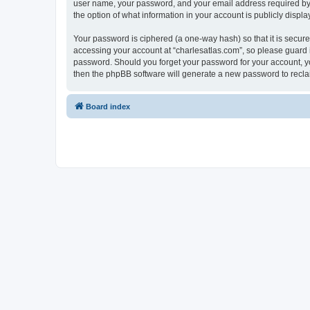
user name, your password, and your email address required by “c
the option of what information in your account is publicly displ
Your password is ciphered (a one-way hash) so that it is secu
accessing your account at “charlesatlas.com”, so please guard it
password. Should you forget your password for your account, yo
then the phpBB software will generate a new password to recla
Board index