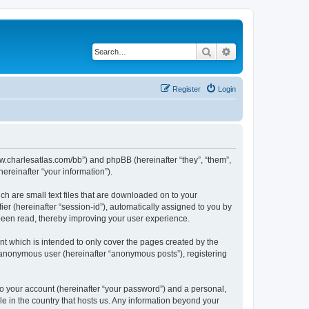
Search
Advanced search
Register
Login
/www.charlesatlas.com/bb”) and phpBB (hereinafter “they”, “them”,
reinafter “your information”).
ch are small text files that are downloaded on to your
ier (hereinafter “session-id”), automatically assigned to you by
 been read, thereby improving your user experience.
t which is intended to only cover the pages created by the
n anonymous user (hereinafter “anonymous posts”), registering
to your account (hereinafter “your password”) and a personal,
le in the country that hosts us. Any information beyond your