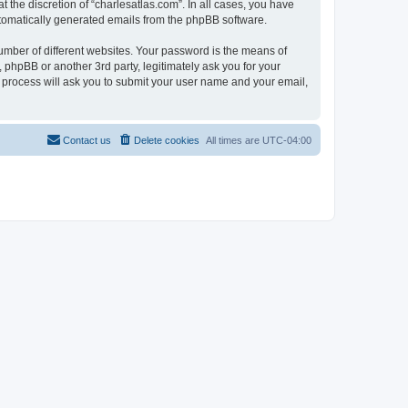
 the discretion of “charlesatlas.com”. In all cases, you have
automatically generated emails from the phpBB software.
umber of different websites. Your password is the means of
 phpBB or another 3rd party, legitimately ask you for your
 process will ask you to submit your user name and your email,
Contact us
Delete cookies
All times are
UTC-04:00