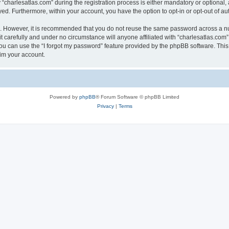
harlesatlas.com” during the registration process is either mandatory or optional, at
ayed. Furthermore, within your account, you have the option to opt-in or opt-out of 
re. However, it is recommended that you do not reuse the same password across a n
 carefully and under no circumstance will anyone affiliated with “charlesatlas.com”,
u can use the “I forgot my password” feature provided by the phpBB software. This
im your account.
Powered by
phpBB
® Forum Software © phpBB Limited
Privacy
|
Terms