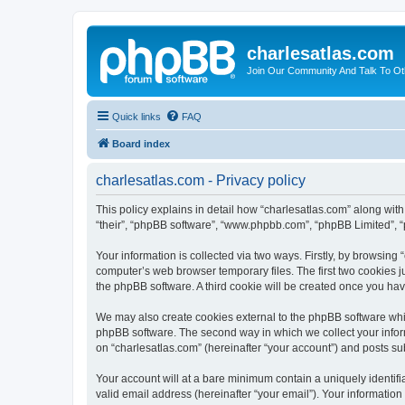
charlesatlas.com
Join Our Community And Talk To Oth
Quick links
FAQ
Board index
charlesatlas.com - Privacy policy
This policy explains in detail how “charlesatlas.com” along with 
“their”, “phpBB software”, “www.phpbb.com”, “phpBB Limited”, “
Your information is collected via two ways. Firstly, by browsing
computer’s web browser temporary files. The first two cookies ju
the phpBB software. A third cookie will be created once you ha
We may also create cookies external to the phpBB software whil
phpBB software. The second way in which we collect your inform
on “charlesatlas.com” (hereinafter “your account”) and posts subm
Your account will at a bare minimum contain a uniquely identif
valid email address (hereinafter “your email”). Your information