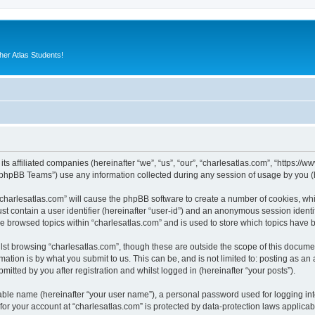
er Atlas Students!
its affiliated companies (hereinafter “we”, “us”, “our”, “charlesatlas.com”, “https:/
phpBB Teams”) use any information collected during any session of usage by you (he
 “charlesatlas.com” will cause the phpBB software to create a number of cookies, whi
st contain a user identifier (hereinafter “user-id”) and an anonymous session identif
ve browsed topics within “charlesatlas.com” and is used to store which topics have
st browsing “charlesatlas.com”, though these are outside the scope of this documen
ation is by what you submit to us. This can be, and is not limited to: posting as a
itted by you after registration and whilst logged in (hereinafter “your posts”).
iable name (hereinafter “your user name”), a personal password used for logging in
 for your account at “charlesatlas.com” is protected by data-protection laws applicab