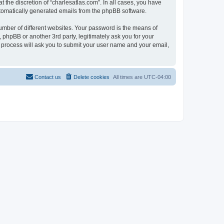
 the discretion of “charlesatlas.com”. In all cases, you have
automatically generated emails from the phpBB software.
umber of different websites. Your password is the means of
 phpBB or another 3rd party, legitimately ask you for your
 process will ask you to submit your user name and your email,
Contact us
Delete cookies
All times are
UTC-04:00