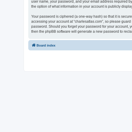
user name, your password, and your email address required by “c
the option of what information in your account is publicly displ
Your password is ciphered (a one-way hash) so that it is secu
accessing your account at “charlesatlas.com”, so please guard it
password. Should you forget your password for your account, yo
then the phpBB software will generate a new password to recla
Board index