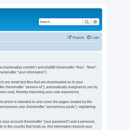
Search
Advanced search
Register
Login
/www.charlesatlas.com/bb”) and phpBB (hereinafter “they”, “them”,
reinafter “your information”).
ch are small text files that are downloaded on to your
ier (hereinafter “session-id”), automatically assigned to you by
 been read, thereby improving your user experience.
t which is intended to only cover the pages created by the
n anonymous user (hereinafter “anonymous posts”), registering
to your account (hereinafter “your password”) and a personal,
le in the country that hosts us. Any information beyond your