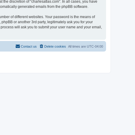
 the discretion of “charlesatlas.com”. In all cases, you have
automatically generated emails from the phpBB software.
umber of different websites. Your password is the means of
 phpBB or another 3rd party, legitimately ask you for your
 process will ask you to submit your user name and your email,
Contact us
Delete cookies
All times are
UTC-04:00