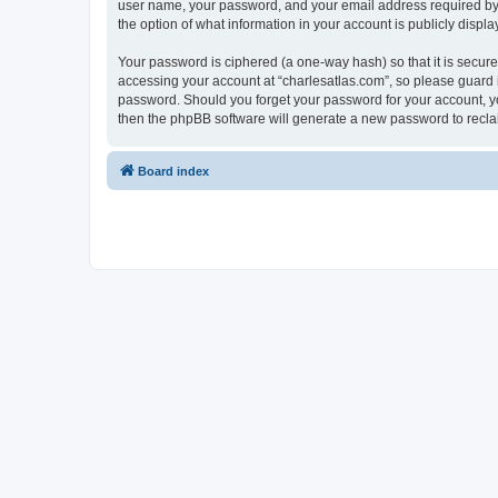
user name, your password, and your email address required by “c
the option of what information in your account is publicly displ
Your password is ciphered (a one-way hash) so that it is secu
accessing your account at “charlesatlas.com”, so please guard it
password. Should you forget your password for your account, yo
then the phpBB software will generate a new password to recla
Board index