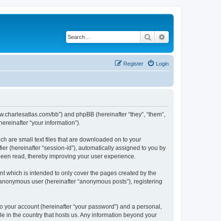
Search
Advanced search
Register
Login
/www.charlesatlas.com/bb”) and phpBB (hereinafter “they”, “them”,
reinafter “your information”).
ch are small text files that are downloaded on to your
ier (hereinafter “session-id”), automatically assigned to you by
 been read, thereby improving your user experience.
t which is intended to only cover the pages created by the
n anonymous user (hereinafter “anonymous posts”), registering
to your account (hereinafter “your password”) and a personal,
le in the country that hosts us. Any information beyond your