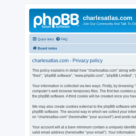
charlesatlas.com
Join Our Community And Talk To Oth
Quick links
FAQ
Board index
charlesatlas.com - Privacy policy
This policy explains in detail how “charlesatlas.com” along with 
“their”, “phpBB software”, “www.phpbb.com”, “phpBB Limited”, “
Your information is collected via two ways. Firstly, by browsing
computer’s web browser temporary files. The first two cookies ju
the phpBB software. A third cookie will be created once you ha
We may also create cookies external to the phpBB software whil
phpBB software. The second way in which we collect your inform
on “charlesatlas.com” (hereinafter “your account”) and posts subm
Your account will at a bare minimum contain a uniquely identif
valid email address (hereinafter “your email”). Your information