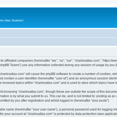
er Atlas Students!
its affiliated companies (hereinafter “we”, “us”, “our”, “charlesatlas.com”, “https:/
phpBB Teams”) use any information collected during any session of usage by you (he
 “charlesatlas.com” will cause the phpBB software to create a number of cookies, whi
st contain a user identifier (hereinafter “user-id”) and an anonymous session identif
ve browsed topics within “charlesatlas.com” and is used to store which topics have
st browsing “charlesatlas.com”, though these are outside the scope of this documen
ation is by what you submit to us. This can be, and is not limited to: posting as a
itted by you after registration and whilst logged in (hereinafter “your posts”).
iable name (hereinafter “your user name”), a personal password used for logging in
 for your account at “charlesatlas.com” is protected by data-protection laws applicab