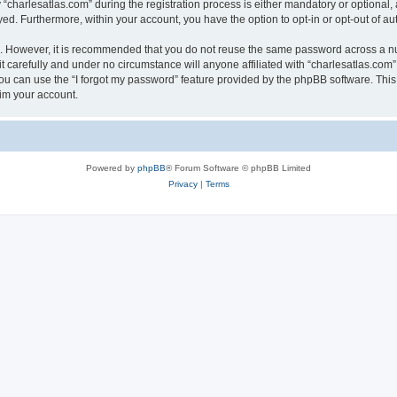
harlesatlas.com” during the registration process is either mandatory or optional, at
ayed. Furthermore, within your account, you have the option to opt-in or opt-out of 
re. However, it is recommended that you do not reuse the same password across a n
 carefully and under no circumstance will anyone affiliated with “charlesatlas.com”,
u can use the “I forgot my password” feature provided by the phpBB software. This
im your account.
Powered by
phpBB
® Forum Software © phpBB Limited
Privacy
|
Terms