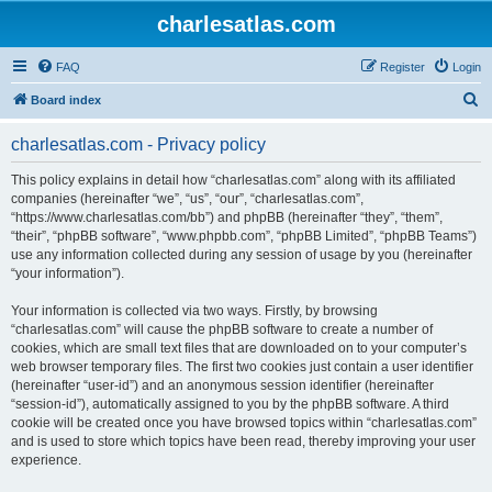
charlesatlas.com
FAQ
Register
Login
S
Board index
e
charlesatlas.com - Privacy policy
a
r
This policy explains in detail how “charlesatlas.com” along with its affiliated
companies (hereinafter “we”, “us”, “our”, “charlesatlas.com”,
c
“https://www.charlesatlas.com/bb”) and phpBB (hereinafter “they”, “them”,
h
“their”, “phpBB software”, “www.phpbb.com”, “phpBB Limited”, “phpBB Teams”)
use any information collected during any session of usage by you (hereinafter
“your information”).
Your information is collected via two ways. Firstly, by browsing
“charlesatlas.com” will cause the phpBB software to create a number of
cookies, which are small text files that are downloaded on to your computer’s
web browser temporary files. The first two cookies just contain a user identifier
(hereinafter “user-id”) and an anonymous session identifier (hereinafter
“session-id”), automatically assigned to you by the phpBB software. A third
cookie will be created once you have browsed topics within “charlesatlas.com”
and is used to store which topics have been read, thereby improving your user
experience.