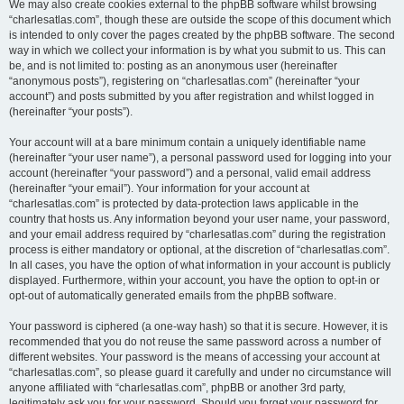
We may also create cookies external to the phpBB software whilst browsing
“charlesatlas.com”, though these are outside the scope of this document which
is intended to only cover the pages created by the phpBB software. The second
way in which we collect your information is by what you submit to us. This can
be, and is not limited to: posting as an anonymous user (hereinafter
“anonymous posts”), registering on “charlesatlas.com” (hereinafter “your
account”) and posts submitted by you after registration and whilst logged in
(hereinafter “your posts”).
Your account will at a bare minimum contain a uniquely identifiable name
(hereinafter “your user name”), a personal password used for logging into your
account (hereinafter “your password”) and a personal, valid email address
(hereinafter “your email”). Your information for your account at
“charlesatlas.com” is protected by data-protection laws applicable in the
country that hosts us. Any information beyond your user name, your password,
and your email address required by “charlesatlas.com” during the registration
process is either mandatory or optional, at the discretion of “charlesatlas.com”.
In all cases, you have the option of what information in your account is publicly
displayed. Furthermore, within your account, you have the option to opt-in or
opt-out of automatically generated emails from the phpBB software.
Your password is ciphered (a one-way hash) so that it is secure. However, it is
recommended that you do not reuse the same password across a number of
different websites. Your password is the means of accessing your account at
“charlesatlas.com”, so please guard it carefully and under no circumstance will
anyone affiliated with “charlesatlas.com”, phpBB or another 3rd party,
legitimately ask you for your password. Should you forget your password for