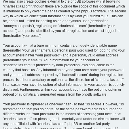
We may also create cookies external to the phpBB software whilst browsing
“charlesatlas.com”, though these are outside the scope of this document which
is intended to only cover the pages created by the phpBB software. The second
way in which we collect your information is by what you submit to us. This can
be, and is not limited to: posting as an anonymous user (hereinafter
“anonymous posts”), registering on “charlesatlas.com” (hereinafter “your
account”) and posts submitted by you after registration and whilst logged in
(hereinafter “your posts”).
Your account will at a bare minimum contain a uniquely identifiable name
(hereinafter “your user name”), a personal password used for logging into your
account (hereinafter “your password”) and a personal, valid email address
(hereinafter “your email”). Your information for your account at
“charlesatlas.com” is protected by data-protection laws applicable in the
country that hosts us. Any information beyond your user name, your password,
and your email address required by “charlesatlas.com” during the registration
process is either mandatory or optional, at the discretion of “charlesatlas.com”.
In all cases, you have the option of what information in your account is publicly
displayed. Furthermore, within your account, you have the option to opt-in or
opt-out of automatically generated emails from the phpBB software.
Your password is ciphered (a one-way hash) so that it is secure. However, it is
recommended that you do not reuse the same password across a number of
different websites. Your password is the means of accessing your account at
“charlesatlas.com”, so please guard it carefully and under no circumstance will
anyone affiliated with “charlesatlas.com”, phpBB or another 3rd party,
legitimately ask you for your password. Should you forget your password for