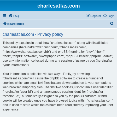
charlesatlas.com
FAQ
Register
Login
S
Board index
e
charlesatlas.com - Privacy policy
a
r
This policy explains in detail how “charlesatlas.com” along with its affiliated
companies (hereinafter “we”, “us”, “our”, “charlesatlas.com”,
c
“https://www.charlesatlas.com/bb”) and phpBB (hereinafter “they”, “them”,
h
“their”, “phpBB software”, “www.phpbb.com”, “phpBB Limited”, “phpBB Teams”)
use any information collected during any session of usage by you (hereinafter
“your information”).
Your information is collected via two ways. Firstly, by browsing
“charlesatlas.com” will cause the phpBB software to create a number of
cookies, which are small text files that are downloaded on to your computer’s
web browser temporary files. The first two cookies just contain a user identifier
(hereinafter “user-id”) and an anonymous session identifier (hereinafter
“session-id”), automatically assigned to you by the phpBB software. A third
cookie will be created once you have browsed topics within “charlesatlas.com”
and is used to store which topics have been read, thereby improving your user
experience.