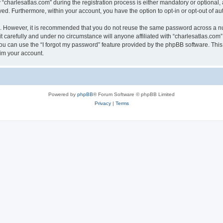
harlesatlas.com” during the registration process is either mandatory or optional, at
ayed. Furthermore, within your account, you have the option to opt-in or opt-out of 
re. However, it is recommended that you do not reuse the same password across a n
 carefully and under no circumstance will anyone affiliated with “charlesatlas.com”,
u can use the “I forgot my password” feature provided by the phpBB software. This
im your account.
Powered by
phpBB
® Forum Software © phpBB Limited
Privacy
|
Terms