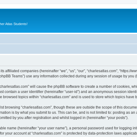
er Atlas Students!
its affiliated companies (hereinafter “we”, “us”, “our”, “charlesatlas.com”, “https:/
phpBB Teams”) use any information collected during any session of usage by you (he
 “charlesatlas.com” will cause the phpBB software to create a number of cookies, whi
st contain a user identifier (hereinafter “user-id”) and an anonymous session identif
ve browsed topics within “charlesatlas.com” and is used to store which topics have
st browsing “charlesatlas.com”, though these are outside the scope of this documen
ation is by what you submit to us. This can be, and is not limited to: posting as a
itted by you after registration and whilst logged in (hereinafter “your posts”).
iable name (hereinafter “your user name”), a personal password used for logging in
 for your account at “charlesatlas.com” is protected by data-protection laws applicab