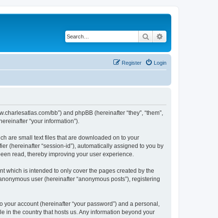
Search
Advanced search
Register
Login
/www.charlesatlas.com/bb”) and phpBB (hereinafter “they”, “them”,
reinafter “your information”).
ch are small text files that are downloaded on to your
ier (hereinafter “session-id”), automatically assigned to you by
 been read, thereby improving your user experience.
t which is intended to only cover the pages created by the
n anonymous user (hereinafter “anonymous posts”), registering
to your account (hereinafter “your password”) and a personal,
le in the country that hosts us. Any information beyond your