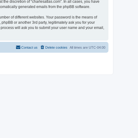
 the discretion of “charlesatlas.com”. In all cases, you have
automatically generated emails from the phpBB software.
umber of different websites. Your password is the means of
 phpBB or another 3rd party, legitimately ask you for your
 process will ask you to submit your user name and your email,
Contact us
Delete cookies
All times are
UTC-04:00