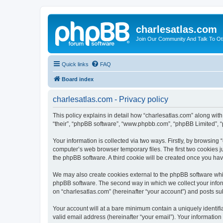
charlesatlas.com
Join Our Community And Talk To Oth
Quick links
FAQ
Board index
charlesatlas.com - Privacy policy
This policy explains in detail how “charlesatlas.com” along with 
“their”, “phpBB software”, “www.phpbb.com”, “phpBB Limited”, “
Your information is collected via two ways. Firstly, by browsing
computer’s web browser temporary files. The first two cookies ju
the phpBB software. A third cookie will be created once you ha
We may also create cookies external to the phpBB software whil
phpBB software. The second way in which we collect your inform
on “charlesatlas.com” (hereinafter “your account”) and posts subm
Your account will at a bare minimum contain a uniquely identif
valid email address (hereinafter “your email”). Your information