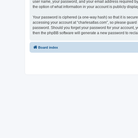
user name, your password, and your email address required by “c
the option of what information in your account is publicly displ
Your password is ciphered (a one-way hash) so that it is secu
accessing your account at “charlesatlas.com”, so please guard it
password. Should you forget your password for your account, yo
then the phpBB software will generate a new password to recla
Board index