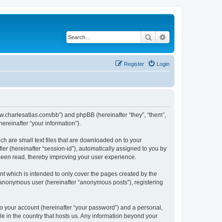
Search
Advanced search
Register
Login
/www.charlesatlas.com/bb”) and phpBB (hereinafter “they”, “them”,
reinafter “your information”).
ch are small text files that are downloaded on to your
ier (hereinafter “session-id”), automatically assigned to you by
 been read, thereby improving your user experience.
t which is intended to only cover the pages created by the
n anonymous user (hereinafter “anonymous posts”), registering
to your account (hereinafter “your password”) and a personal,
le in the country that hosts us. Any information beyond your