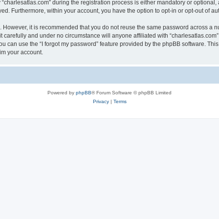
harlesatlas.com” during the registration process is either mandatory or optional, at
ayed. Furthermore, within your account, you have the option to opt-in or opt-out of 
re. However, it is recommended that you do not reuse the same password across a n
 carefully and under no circumstance will anyone affiliated with “charlesatlas.com”,
u can use the “I forgot my password” feature provided by the phpBB software. This
im your account.
Powered by
phpBB
® Forum Software © phpBB Limited
Privacy
|
Terms