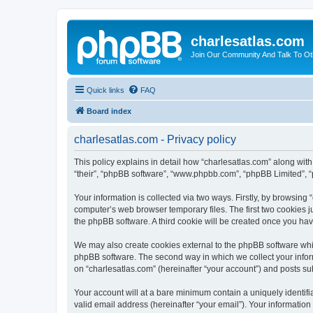
charlesatlas.com
Join Our Community And Talk To Oth
Quick links
FAQ
Board index
charlesatlas.com - Privacy policy
This policy explains in detail how “charlesatlas.com” along with 
“their”, “phpBB software”, “www.phpbb.com”, “phpBB Limited”, “
Your information is collected via two ways. Firstly, by browsing
computer’s web browser temporary files. The first two cookies ju
the phpBB software. A third cookie will be created once you ha
We may also create cookies external to the phpBB software whil
phpBB software. The second way in which we collect your inform
on “charlesatlas.com” (hereinafter “your account”) and posts subm
Your account will at a bare minimum contain a uniquely identif
valid email address (hereinafter “your email”). Your information