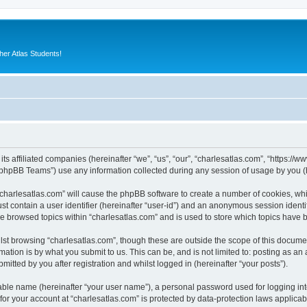
er Atlas Students!
its affiliated companies (hereinafter “we”, “us”, “our”, “charlesatlas.com”, “https:/
phpBB Teams”) use any information collected during any session of usage by you (he
 “charlesatlas.com” will cause the phpBB software to create a number of cookies, whi
st contain a user identifier (hereinafter “user-id”) and an anonymous session identif
ve browsed topics within “charlesatlas.com” and is used to store which topics have
st browsing “charlesatlas.com”, though these are outside the scope of this documen
ation is by what you submit to us. This can be, and is not limited to: posting as a
itted by you after registration and whilst logged in (hereinafter “your posts”).
iable name (hereinafter “your user name”), a personal password used for logging in
 for your account at “charlesatlas.com” is protected by data-protection laws applicab