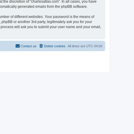
 the discretion of “charlesatlas.com”. In all cases, you have
automatically generated emails from the phpBB software.
umber of different websites. Your password is the means of
 phpBB or another 3rd party, legitimately ask you for your
 process will ask you to submit your user name and your email,
Contact us
Delete cookies
All times are
UTC-04:00