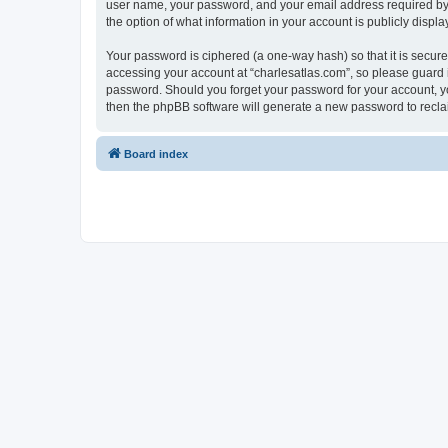
user name, your password, and your email address required by “c
the option of what information in your account is publicly displ
Your password is ciphered (a one-way hash) so that it is secu
accessing your account at “charlesatlas.com”, so please guard it
password. Should you forget your password for your account, yo
then the phpBB software will generate a new password to recla
Board index