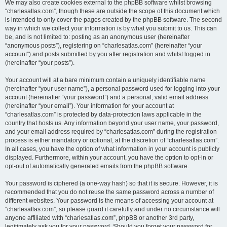
We may also create cookies external to the phpBB software whilst browsing
“charlesatlas.com”, though these are outside the scope of this document which
is intended to only cover the pages created by the phpBB software. The second
way in which we collect your information is by what you submit to us. This can
be, and is not limited to: posting as an anonymous user (hereinafter
“anonymous posts”), registering on “charlesatlas.com” (hereinafter “your
account”) and posts submitted by you after registration and whilst logged in
(hereinafter “your posts”).
Your account will at a bare minimum contain a uniquely identifiable name
(hereinafter “your user name”), a personal password used for logging into your
account (hereinafter “your password”) and a personal, valid email address
(hereinafter “your email”). Your information for your account at
“charlesatlas.com” is protected by data-protection laws applicable in the
country that hosts us. Any information beyond your user name, your password,
and your email address required by “charlesatlas.com” during the registration
process is either mandatory or optional, at the discretion of “charlesatlas.com”.
In all cases, you have the option of what information in your account is publicly
displayed. Furthermore, within your account, you have the option to opt-in or
opt-out of automatically generated emails from the phpBB software.
Your password is ciphered (a one-way hash) so that it is secure. However, it is
recommended that you do not reuse the same password across a number of
different websites. Your password is the means of accessing your account at
“charlesatlas.com”, so please guard it carefully and under no circumstance will
anyone affiliated with “charlesatlas.com”, phpBB or another 3rd party,
legitimately ask you for your password. Should you forget your password for