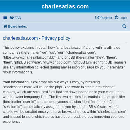
charlesatlas.com
FAQ
Register
Login
S
Board index
e
charlesatlas.com - Privacy policy
a
r
This policy explains in detail how “charlesatlas.com” along with its affiliated
companies (hereinafter “we”, “us”, “our”, “charlesatlas.com”,
c
“https://www.charlesatlas.com/bb”) and phpBB (hereinafter “they”, “them”,
h
“their”, “phpBB software”, “www.phpbb.com”, “phpBB Limited”, “phpBB Teams”)
use any information collected during any session of usage by you (hereinafter
“your information”).
Your information is collected via two ways. Firstly, by browsing
“charlesatlas.com” will cause the phpBB software to create a number of
cookies, which are small text files that are downloaded on to your computer’s
web browser temporary files. The first two cookies just contain a user identifier
(hereinafter “user-id”) and an anonymous session identifier (hereinafter
“session-id”), automatically assigned to you by the phpBB software. A third
cookie will be created once you have browsed topics within “charlesatlas.com”
and is used to store which topics have been read, thereby improving your user
experience.