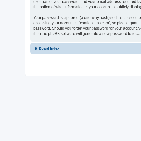
user name, your password, and your email address required by “c
the option of what information in your account is publicly displ
Your password is ciphered (a one-way hash) so that it is secu
accessing your account at “charlesatlas.com”, so please guard it
password. Should you forget your password for your account, yo
then the phpBB software will generate a new password to recla
Board index