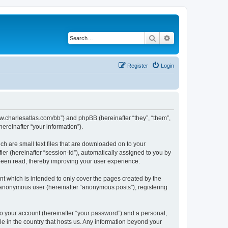
Search
Advanced search
Register
Login
/www.charlesatlas.com/bb”) and phpBB (hereinafter “they”, “them”,
reinafter “your information”).
ch are small text files that are downloaded on to your
ier (hereinafter “session-id”), automatically assigned to you by
 been read, thereby improving your user experience.
t which is intended to only cover the pages created by the
n anonymous user (hereinafter “anonymous posts”), registering
to your account (hereinafter “your password”) and a personal,
le in the country that hosts us. Any information beyond your