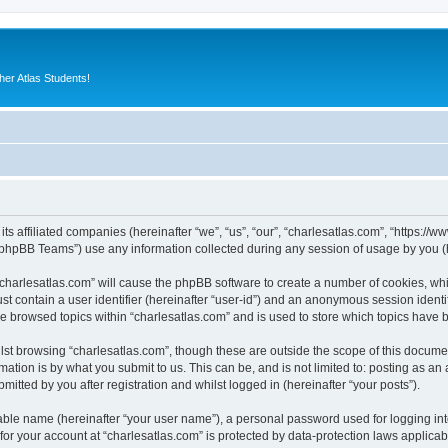
er Atlas Students!
its affiliated companies (hereinafter “we”, “us”, “our”, “charlesatlas.com”, “https:/
phpBB Teams”) use any information collected during any session of usage by you (he
 “charlesatlas.com” will cause the phpBB software to create a number of cookies, whi
st contain a user identifier (hereinafter “user-id”) and an anonymous session identif
ve browsed topics within “charlesatlas.com” and is used to store which topics have
st browsing “charlesatlas.com”, though these are outside the scope of this documen
ation is by what you submit to us. This can be, and is not limited to: posting as a
itted by you after registration and whilst logged in (hereinafter “your posts”).
iable name (hereinafter “your user name”), a personal password used for logging in
 for your account at “charlesatlas.com” is protected by data-protection laws applicab