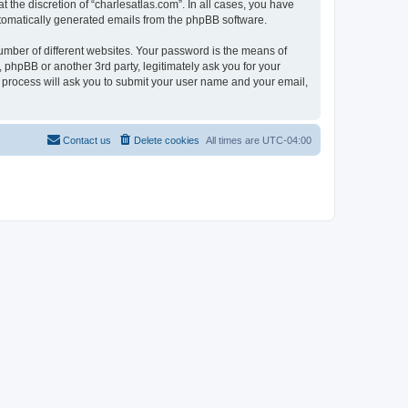
 the discretion of “charlesatlas.com”. In all cases, you have
automatically generated emails from the phpBB software.
umber of different websites. Your password is the means of
 phpBB or another 3rd party, legitimately ask you for your
 process will ask you to submit your user name and your email,
Contact us
Delete cookies
All times are
UTC-04:00