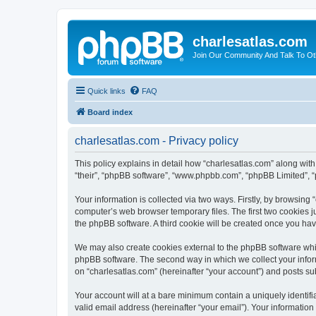
charlesatlas.com
Join Our Community And Talk To Oth
Quick links
FAQ
Board index
charlesatlas.com - Privacy policy
This policy explains in detail how “charlesatlas.com” along with 
“their”, “phpBB software”, “www.phpbb.com”, “phpBB Limited”, “
Your information is collected via two ways. Firstly, by browsing
computer’s web browser temporary files. The first two cookies ju
the phpBB software. A third cookie will be created once you ha
We may also create cookies external to the phpBB software whil
phpBB software. The second way in which we collect your inform
on “charlesatlas.com” (hereinafter “your account”) and posts subm
Your account will at a bare minimum contain a uniquely identif
valid email address (hereinafter “your email”). Your information