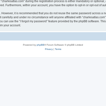
harlesatlas.com” during the registration process is either mandatory or optional, at
ayed. Furthermore, within your account, you have the option to opt-in or opt-out of 
re. However, it is recommended that you do not reuse the same password across a n
 carefully and under no circumstance will anyone affiliated with “charlesatlas.com”,
u can use the “I forgot my password” feature provided by the phpBB software. This
im your account.
Powered by
phpBB
® Forum Software © phpBB Limited
Privacy
|
Terms