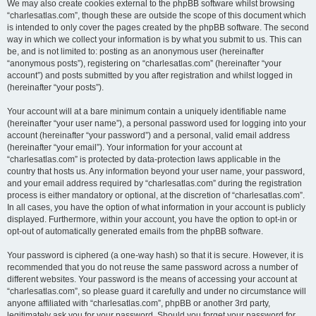
We may also create cookies external to the phpBB software whilst browsing
“charlesatlas.com”, though these are outside the scope of this document which
is intended to only cover the pages created by the phpBB software. The second
way in which we collect your information is by what you submit to us. This can
be, and is not limited to: posting as an anonymous user (hereinafter
“anonymous posts”), registering on “charlesatlas.com” (hereinafter “your
account”) and posts submitted by you after registration and whilst logged in
(hereinafter “your posts”).
Your account will at a bare minimum contain a uniquely identifiable name
(hereinafter “your user name”), a personal password used for logging into your
account (hereinafter “your password”) and a personal, valid email address
(hereinafter “your email”). Your information for your account at
“charlesatlas.com” is protected by data-protection laws applicable in the
country that hosts us. Any information beyond your user name, your password,
and your email address required by “charlesatlas.com” during the registration
process is either mandatory or optional, at the discretion of “charlesatlas.com”.
In all cases, you have the option of what information in your account is publicly
displayed. Furthermore, within your account, you have the option to opt-in or
opt-out of automatically generated emails from the phpBB software.
Your password is ciphered (a one-way hash) so that it is secure. However, it is
recommended that you do not reuse the same password across a number of
different websites. Your password is the means of accessing your account at
“charlesatlas.com”, so please guard it carefully and under no circumstance will
anyone affiliated with “charlesatlas.com”, phpBB or another 3rd party,
legitimately ask you for your password. Should you forget your password for