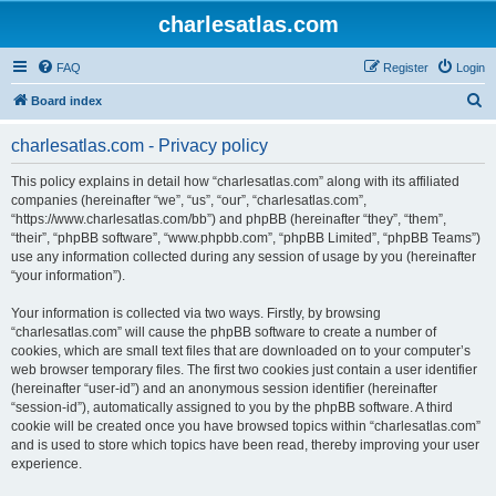
charlesatlas.com
FAQ
Register
Login
S
Board index
e
charlesatlas.com - Privacy policy
a
r
This policy explains in detail how “charlesatlas.com” along with its affiliated
companies (hereinafter “we”, “us”, “our”, “charlesatlas.com”,
c
“https://www.charlesatlas.com/bb”) and phpBB (hereinafter “they”, “them”,
h
“their”, “phpBB software”, “www.phpbb.com”, “phpBB Limited”, “phpBB Teams”)
use any information collected during any session of usage by you (hereinafter
“your information”).
Your information is collected via two ways. Firstly, by browsing
“charlesatlas.com” will cause the phpBB software to create a number of
cookies, which are small text files that are downloaded on to your computer’s
web browser temporary files. The first two cookies just contain a user identifier
(hereinafter “user-id”) and an anonymous session identifier (hereinafter
“session-id”), automatically assigned to you by the phpBB software. A third
cookie will be created once you have browsed topics within “charlesatlas.com”
and is used to store which topics have been read, thereby improving your user
experience.