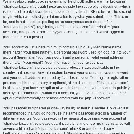
We may also create cookies external to the phpBB software whilst browsing
“charlesatlas.com”, though these are outside the scope of this document which
is intended to only cover the pages created by the phpBB software. The second
way in which we collect your information is by what you submit to us. This can
be, and is not limited to: posting as an anonymous user (hereinafter
“anonymous posts”), registering on “charlesatlas.com” (hereinafter “your
account”) and posts submitted by you after registration and whilst logged in
(hereinafter “your posts”).
Your account will at a bare minimum contain a uniquely identifiable name
(hereinafter “your user name”), a personal password used for logging into your
account (hereinafter “your password”) and a personal, valid email address
(hereinafter “your email”). Your information for your account at
“charlesatlas.com” is protected by data-protection laws applicable in the
country that hosts us. Any information beyond your user name, your password,
and your email address required by “charlesatlas.com” during the registration
process is either mandatory or optional, at the discretion of “charlesatlas.com”.
In all cases, you have the option of what information in your account is publicly
displayed. Furthermore, within your account, you have the option to opt-in or
opt-out of automatically generated emails from the phpBB software.
Your password is ciphered (a one-way hash) so that it is secure. However, it is
recommended that you do not reuse the same password across a number of
different websites. Your password is the means of accessing your account at
“charlesatlas.com”, so please guard it carefully and under no circumstance will
anyone affiliated with “charlesatlas.com”, phpBB or another 3rd party,
legitimately ask you for your password. Should you forget your password for