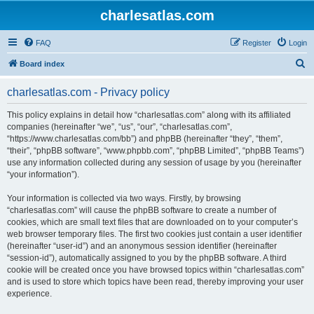
charlesatlas.com
FAQ
Register
Login
S
Board index
e
charlesatlas.com - Privacy policy
a
r
This policy explains in detail how “charlesatlas.com” along with its affiliated
companies (hereinafter “we”, “us”, “our”, “charlesatlas.com”,
c
“https://www.charlesatlas.com/bb”) and phpBB (hereinafter “they”, “them”,
h
“their”, “phpBB software”, “www.phpbb.com”, “phpBB Limited”, “phpBB Teams”)
use any information collected during any session of usage by you (hereinafter
“your information”).
Your information is collected via two ways. Firstly, by browsing
“charlesatlas.com” will cause the phpBB software to create a number of
cookies, which are small text files that are downloaded on to your computer’s
web browser temporary files. The first two cookies just contain a user identifier
(hereinafter “user-id”) and an anonymous session identifier (hereinafter
“session-id”), automatically assigned to you by the phpBB software. A third
cookie will be created once you have browsed topics within “charlesatlas.com”
and is used to store which topics have been read, thereby improving your user
experience.