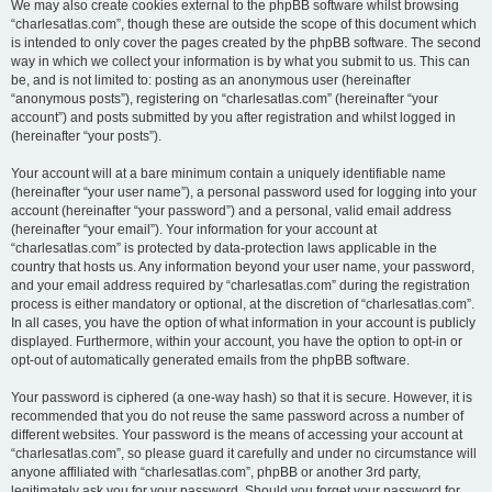
We may also create cookies external to the phpBB software whilst browsing
“charlesatlas.com”, though these are outside the scope of this document which
is intended to only cover the pages created by the phpBB software. The second
way in which we collect your information is by what you submit to us. This can
be, and is not limited to: posting as an anonymous user (hereinafter
“anonymous posts”), registering on “charlesatlas.com” (hereinafter “your
account”) and posts submitted by you after registration and whilst logged in
(hereinafter “your posts”).
Your account will at a bare minimum contain a uniquely identifiable name
(hereinafter “your user name”), a personal password used for logging into your
account (hereinafter “your password”) and a personal, valid email address
(hereinafter “your email”). Your information for your account at
“charlesatlas.com” is protected by data-protection laws applicable in the
country that hosts us. Any information beyond your user name, your password,
and your email address required by “charlesatlas.com” during the registration
process is either mandatory or optional, at the discretion of “charlesatlas.com”.
In all cases, you have the option of what information in your account is publicly
displayed. Furthermore, within your account, you have the option to opt-in or
opt-out of automatically generated emails from the phpBB software.
Your password is ciphered (a one-way hash) so that it is secure. However, it is
recommended that you do not reuse the same password across a number of
different websites. Your password is the means of accessing your account at
“charlesatlas.com”, so please guard it carefully and under no circumstance will
anyone affiliated with “charlesatlas.com”, phpBB or another 3rd party,
legitimately ask you for your password. Should you forget your password for