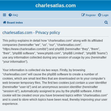
charlesatlas.com
FAQ
Register
Login
S
Board index
e
charlesatlas.com - Privacy policy
a
r
This policy explains in detail how “charlesatlas.com” along with its affiliated
companies (hereinafter “we”, “us”, “our”, “charlesatlas.com”,
c
“https://www.charlesatlas.com/bb”) and phpBB (hereinafter “they”, “them”,
h
“their”, “phpBB software”, “www.phpbb.com”, “phpBB Limited”, “phpBB Teams”)
use any information collected during any session of usage by you (hereinafter
“your information”).
Your information is collected via two ways. Firstly, by browsing
“charlesatlas.com” will cause the phpBB software to create a number of
cookies, which are small text files that are downloaded on to your computer’s
web browser temporary files. The first two cookies just contain a user identifier
(hereinafter “user-id”) and an anonymous session identifier (hereinafter
“session-id”), automatically assigned to you by the phpBB software. A third
cookie will be created once you have browsed topics within “charlesatlas.com”
and is used to store which topics have been read, thereby improving your user
experience.