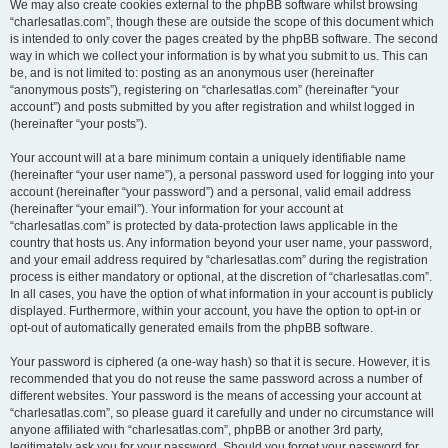
We may also create cookies external to the phpBB software whilst browsing
“charlesatlas.com”, though these are outside the scope of this document which
is intended to only cover the pages created by the phpBB software. The second
way in which we collect your information is by what you submit to us. This can
be, and is not limited to: posting as an anonymous user (hereinafter
“anonymous posts”), registering on “charlesatlas.com” (hereinafter “your
account”) and posts submitted by you after registration and whilst logged in
(hereinafter “your posts”).
Your account will at a bare minimum contain a uniquely identifiable name
(hereinafter “your user name”), a personal password used for logging into your
account (hereinafter “your password”) and a personal, valid email address
(hereinafter “your email”). Your information for your account at
“charlesatlas.com” is protected by data-protection laws applicable in the
country that hosts us. Any information beyond your user name, your password,
and your email address required by “charlesatlas.com” during the registration
process is either mandatory or optional, at the discretion of “charlesatlas.com”.
In all cases, you have the option of what information in your account is publicly
displayed. Furthermore, within your account, you have the option to opt-in or
opt-out of automatically generated emails from the phpBB software.
Your password is ciphered (a one-way hash) so that it is secure. However, it is
recommended that you do not reuse the same password across a number of
different websites. Your password is the means of accessing your account at
“charlesatlas.com”, so please guard it carefully and under no circumstance will
anyone affiliated with “charlesatlas.com”, phpBB or another 3rd party,
legitimately ask you for your password. Should you forget your password for