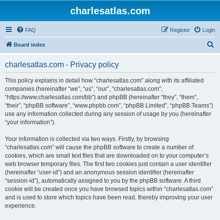
charlesatlas.com
FAQ
Register
Login
S
Board index
e
charlesatlas.com - Privacy policy
a
r
This policy explains in detail how “charlesatlas.com” along with its affiliated
companies (hereinafter “we”, “us”, “our”, “charlesatlas.com”,
c
“https://www.charlesatlas.com/bb”) and phpBB (hereinafter “they”, “them”,
h
“their”, “phpBB software”, “www.phpbb.com”, “phpBB Limited”, “phpBB Teams”)
use any information collected during any session of usage by you (hereinafter
“your information”).
Your information is collected via two ways. Firstly, by browsing
“charlesatlas.com” will cause the phpBB software to create a number of
cookies, which are small text files that are downloaded on to your computer’s
web browser temporary files. The first two cookies just contain a user identifier
(hereinafter “user-id”) and an anonymous session identifier (hereinafter
“session-id”), automatically assigned to you by the phpBB software. A third
cookie will be created once you have browsed topics within “charlesatlas.com”
and is used to store which topics have been read, thereby improving your user
experience.