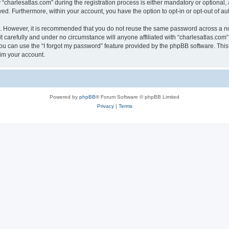
harlesatlas.com” during the registration process is either mandatory or optional, at
ayed. Furthermore, within your account, you have the option to opt-in or opt-out of 
re. However, it is recommended that you do not reuse the same password across a n
 carefully and under no circumstance will anyone affiliated with “charlesatlas.com”,
u can use the “I forgot my password” feature provided by the phpBB software. This
im your account.
Powered by
phpBB
® Forum Software © phpBB Limited
Privacy
|
Terms