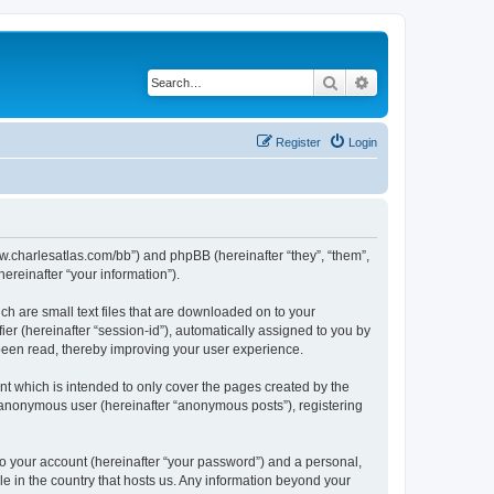
Search
Advanced search
Register
Login
/www.charlesatlas.com/bb”) and phpBB (hereinafter “they”, “them”,
reinafter “your information”).
ch are small text files that are downloaded on to your
ier (hereinafter “session-id”), automatically assigned to you by
 been read, thereby improving your user experience.
t which is intended to only cover the pages created by the
n anonymous user (hereinafter “anonymous posts”), registering
to your account (hereinafter “your password”) and a personal,
le in the country that hosts us. Any information beyond your