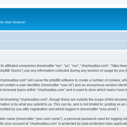
er Atlas Students!
its affiliated companies (hereinafter “we”, “us”, “our”, “charlesatlas.com”, “https:/
phpBB Teams”) use any information collected during any session of usage by you (he
 “charlesatlas.com” will cause the phpBB software to create a number of cookies, whi
st contain a user identifier (hereinafter “user-id”) and an anonymous session identif
ve browsed topics within “charlesatlas.com” and is used to store which topics have
st browsing “charlesatlas.com”, though these are outside the scope of this documen
ation is by what you submit to us. This can be, and is not limited to: posting as a
itted by you after registration and whilst logged in (hereinafter “your posts”).
iable name (hereinafter “your user name”), a personal password used for logging in
 for your account at “charlesatlas.com” is protected by data-protection laws applicab