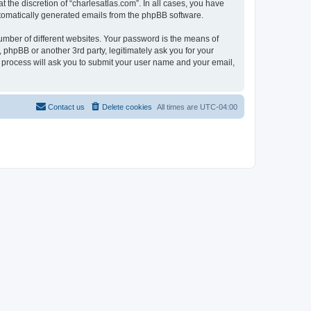
 the discretion of “charlesatlas.com”. In all cases, you have
automatically generated emails from the phpBB software.
umber of different websites. Your password is the means of
 phpBB or another 3rd party, legitimately ask you for your
 process will ask you to submit your user name and your email,
Contact us
Delete cookies
All times are
UTC-04:00