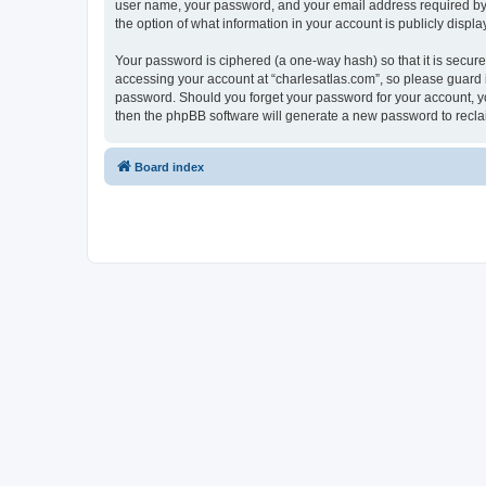
user name, your password, and your email address required by “c
the option of what information in your account is publicly displ
Your password is ciphered (a one-way hash) so that it is secu
accessing your account at “charlesatlas.com”, so please guard it
password. Should you forget your password for your account, yo
then the phpBB software will generate a new password to recla
Board index