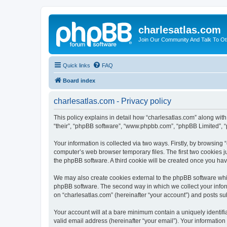
charlesatlas.com
Join Our Community And Talk To Oth
Quick links
FAQ
Board index
charlesatlas.com - Privacy policy
This policy explains in detail how “charlesatlas.com” along with 
“their”, “phpBB software”, “www.phpbb.com”, “phpBB Limited”, “
Your information is collected via two ways. Firstly, by browsing
computer’s web browser temporary files. The first two cookies ju
the phpBB software. A third cookie will be created once you ha
We may also create cookies external to the phpBB software whil
phpBB software. The second way in which we collect your inform
on “charlesatlas.com” (hereinafter “your account”) and posts subm
Your account will at a bare minimum contain a uniquely identif
valid email address (hereinafter “your email”). Your information