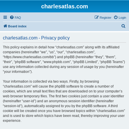
charlesatlas.com
FAQ
Register
Login
S
Board index
e
charlesatlas.com - Privacy policy
a
r
This policy explains in detail how “charlesatlas.com” along with its affiliated
companies (hereinafter “we”, “us”, “our”, “charlesatlas.com”,
c
“https://www.charlesatlas.com/bb”) and phpBB (hereinafter “they”, “them”,
h
“their”, “phpBB software”, “www.phpbb.com”, “phpBB Limited”, “phpBB Teams”)
use any information collected during any session of usage by you (hereinafter
“your information”).
Your information is collected via two ways. Firstly, by browsing
“charlesatlas.com” will cause the phpBB software to create a number of
cookies, which are small text files that are downloaded on to your computer’s
web browser temporary files. The first two cookies just contain a user identifier
(hereinafter “user-id”) and an anonymous session identifier (hereinafter
“session-id”), automatically assigned to you by the phpBB software. A third
cookie will be created once you have browsed topics within “charlesatlas.com”
and is used to store which topics have been read, thereby improving your user
experience.