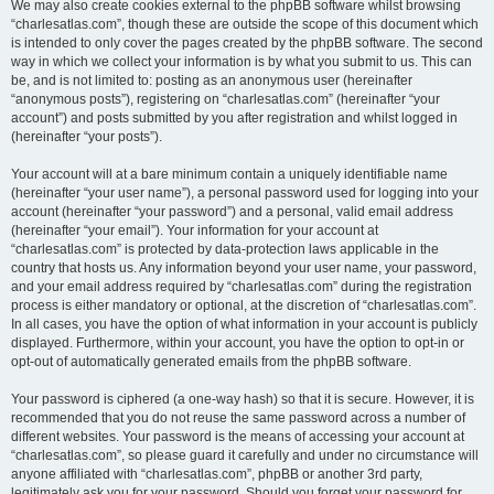
We may also create cookies external to the phpBB software whilst browsing
“charlesatlas.com”, though these are outside the scope of this document which
is intended to only cover the pages created by the phpBB software. The second
way in which we collect your information is by what you submit to us. This can
be, and is not limited to: posting as an anonymous user (hereinafter
“anonymous posts”), registering on “charlesatlas.com” (hereinafter “your
account”) and posts submitted by you after registration and whilst logged in
(hereinafter “your posts”).
Your account will at a bare minimum contain a uniquely identifiable name
(hereinafter “your user name”), a personal password used for logging into your
account (hereinafter “your password”) and a personal, valid email address
(hereinafter “your email”). Your information for your account at
“charlesatlas.com” is protected by data-protection laws applicable in the
country that hosts us. Any information beyond your user name, your password,
and your email address required by “charlesatlas.com” during the registration
process is either mandatory or optional, at the discretion of “charlesatlas.com”.
In all cases, you have the option of what information in your account is publicly
displayed. Furthermore, within your account, you have the option to opt-in or
opt-out of automatically generated emails from the phpBB software.
Your password is ciphered (a one-way hash) so that it is secure. However, it is
recommended that you do not reuse the same password across a number of
different websites. Your password is the means of accessing your account at
“charlesatlas.com”, so please guard it carefully and under no circumstance will
anyone affiliated with “charlesatlas.com”, phpBB or another 3rd party,
legitimately ask you for your password. Should you forget your password for