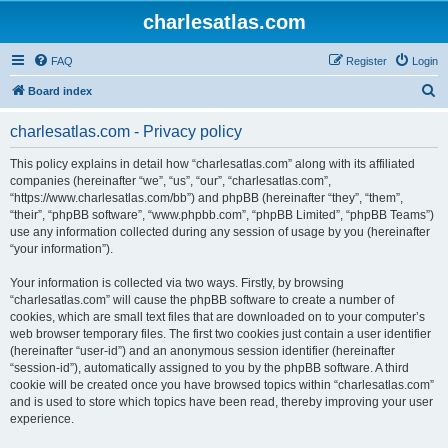
charlesatlas.com
FAQ
Register
Login
S
Board index
e
charlesatlas.com - Privacy policy
a
r
This policy explains in detail how “charlesatlas.com” along with its affiliated
companies (hereinafter “we”, “us”, “our”, “charlesatlas.com”,
c
“https://www.charlesatlas.com/bb”) and phpBB (hereinafter “they”, “them”,
h
“their”, “phpBB software”, “www.phpbb.com”, “phpBB Limited”, “phpBB Teams”)
use any information collected during any session of usage by you (hereinafter
“your information”).
Your information is collected via two ways. Firstly, by browsing
“charlesatlas.com” will cause the phpBB software to create a number of
cookies, which are small text files that are downloaded on to your computer’s
web browser temporary files. The first two cookies just contain a user identifier
(hereinafter “user-id”) and an anonymous session identifier (hereinafter
“session-id”), automatically assigned to you by the phpBB software. A third
cookie will be created once you have browsed topics within “charlesatlas.com”
and is used to store which topics have been read, thereby improving your user
experience.