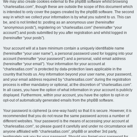
We may also create cookies external to the phpBB software whilst browsing
“charlesatlas.com”, though these are outside the scope of this document which
is intended to only cover the pages created by the phpBB software. The second
way in which we collect your information is by what you submit to us. This can
be, and is not limited to: posting as an anonymous user (hereinafter
“anonymous posts”), registering on “charlesatlas.com” (hereinafter “your
account”) and posts submitted by you after registration and whilst logged in
(hereinafter “your posts”).
Your account will at a bare minimum contain a uniquely identifiable name
(hereinafter “your user name”), a personal password used for logging into your
account (hereinafter “your password”) and a personal, valid email address
(hereinafter “your email”). Your information for your account at
“charlesatlas.com” is protected by data-protection laws applicable in the
country that hosts us. Any information beyond your user name, your password,
and your email address required by “charlesatlas.com” during the registration
process is either mandatory or optional, at the discretion of “charlesatlas.com”.
In all cases, you have the option of what information in your account is publicly
displayed. Furthermore, within your account, you have the option to opt-in or
opt-out of automatically generated emails from the phpBB software.
Your password is ciphered (a one-way hash) so that it is secure. However, it is
recommended that you do not reuse the same password across a number of
different websites. Your password is the means of accessing your account at
“charlesatlas.com”, so please guard it carefully and under no circumstance will
anyone affiliated with “charlesatlas.com”, phpBB or another 3rd party,
legitimately ask you for your password. Should you forget your password for