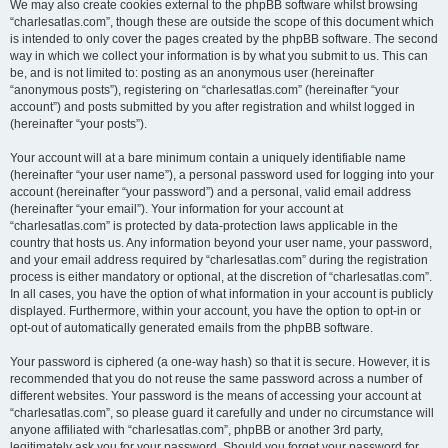
We may also create cookies external to the phpBB software whilst browsing
“charlesatlas.com”, though these are outside the scope of this document which
is intended to only cover the pages created by the phpBB software. The second
way in which we collect your information is by what you submit to us. This can
be, and is not limited to: posting as an anonymous user (hereinafter
“anonymous posts”), registering on “charlesatlas.com” (hereinafter “your
account”) and posts submitted by you after registration and whilst logged in
(hereinafter “your posts”).
Your account will at a bare minimum contain a uniquely identifiable name
(hereinafter “your user name”), a personal password used for logging into your
account (hereinafter “your password”) and a personal, valid email address
(hereinafter “your email”). Your information for your account at
“charlesatlas.com” is protected by data-protection laws applicable in the
country that hosts us. Any information beyond your user name, your password,
and your email address required by “charlesatlas.com” during the registration
process is either mandatory or optional, at the discretion of “charlesatlas.com”.
In all cases, you have the option of what information in your account is publicly
displayed. Furthermore, within your account, you have the option to opt-in or
opt-out of automatically generated emails from the phpBB software.
Your password is ciphered (a one-way hash) so that it is secure. However, it is
recommended that you do not reuse the same password across a number of
different websites. Your password is the means of accessing your account at
“charlesatlas.com”, so please guard it carefully and under no circumstance will
anyone affiliated with “charlesatlas.com”, phpBB or another 3rd party,
legitimately ask you for your password. Should you forget your password for