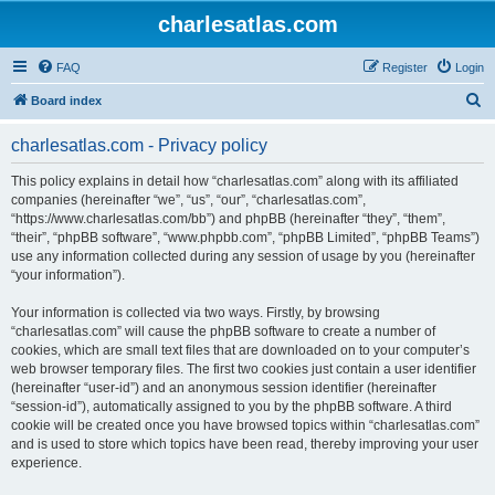
charlesatlas.com
FAQ
Register
Login
S
Board index
e
charlesatlas.com - Privacy policy
a
r
This policy explains in detail how “charlesatlas.com” along with its affiliated
companies (hereinafter “we”, “us”, “our”, “charlesatlas.com”,
c
“https://www.charlesatlas.com/bb”) and phpBB (hereinafter “they”, “them”,
h
“their”, “phpBB software”, “www.phpbb.com”, “phpBB Limited”, “phpBB Teams”)
use any information collected during any session of usage by you (hereinafter
“your information”).
Your information is collected via two ways. Firstly, by browsing
“charlesatlas.com” will cause the phpBB software to create a number of
cookies, which are small text files that are downloaded on to your computer’s
web browser temporary files. The first two cookies just contain a user identifier
(hereinafter “user-id”) and an anonymous session identifier (hereinafter
“session-id”), automatically assigned to you by the phpBB software. A third
cookie will be created once you have browsed topics within “charlesatlas.com”
and is used to store which topics have been read, thereby improving your user
experience.