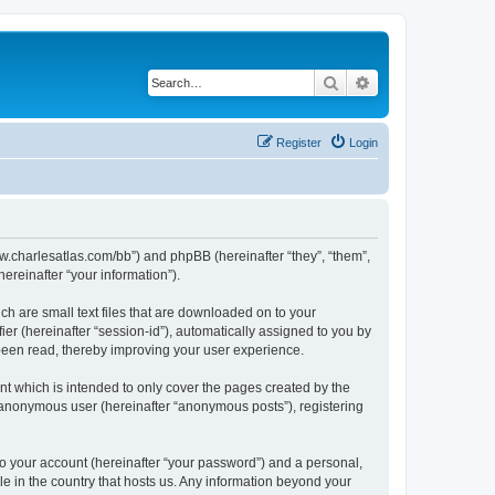
Search
Advanced search
Register
Login
/www.charlesatlas.com/bb”) and phpBB (hereinafter “they”, “them”,
reinafter “your information”).
ch are small text files that are downloaded on to your
ier (hereinafter “session-id”), automatically assigned to you by
 been read, thereby improving your user experience.
t which is intended to only cover the pages created by the
n anonymous user (hereinafter “anonymous posts”), registering
to your account (hereinafter “your password”) and a personal,
le in the country that hosts us. Any information beyond your