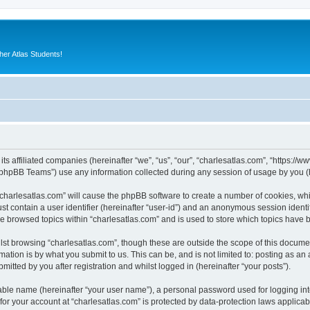
er Atlas Students!
its affiliated companies (hereinafter “we”, “us”, “our”, “charlesatlas.com”, “https:/
phpBB Teams”) use any information collected during any session of usage by you (he
 “charlesatlas.com” will cause the phpBB software to create a number of cookies, whi
st contain a user identifier (hereinafter “user-id”) and an anonymous session identif
ve browsed topics within “charlesatlas.com” and is used to store which topics have
st browsing “charlesatlas.com”, though these are outside the scope of this documen
ation is by what you submit to us. This can be, and is not limited to: posting as a
itted by you after registration and whilst logged in (hereinafter “your posts”).
iable name (hereinafter “your user name”), a personal password used for logging in
 for your account at “charlesatlas.com” is protected by data-protection laws applicab