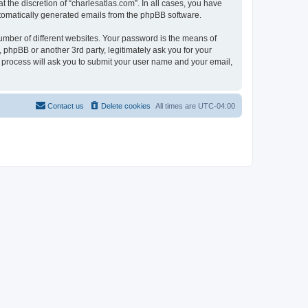
 the discretion of “charlesatlas.com”. In all cases, you have
automatically generated emails from the phpBB software.
umber of different websites. Your password is the means of
 phpBB or another 3rd party, legitimately ask you for your
 process will ask you to submit your user name and your email,
Contact us
Delete cookies
All times are
UTC-04:00