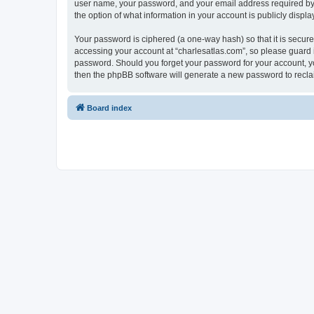
user name, your password, and your email address required by “c
the option of what information in your account is publicly displ
Your password is ciphered (a one-way hash) so that it is secu
accessing your account at “charlesatlas.com”, so please guard it
password. Should you forget your password for your account, yo
then the phpBB software will generate a new password to recla
Board index