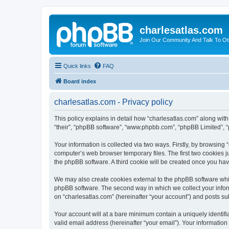
charlesatlas.com
Join Our Community And Talk To Oth
Quick links
FAQ
Board index
charlesatlas.com - Privacy policy
This policy explains in detail how “charlesatlas.com” along with 
“their”, “phpBB software”, “www.phpbb.com”, “phpBB Limited”, “
Your information is collected via two ways. Firstly, by browsing
computer’s web browser temporary files. The first two cookies ju
the phpBB software. A third cookie will be created once you ha
We may also create cookies external to the phpBB software whil
phpBB software. The second way in which we collect your inform
on “charlesatlas.com” (hereinafter “your account”) and posts subm
Your account will at a bare minimum contain a uniquely identif
valid email address (hereinafter “your email”). Your information