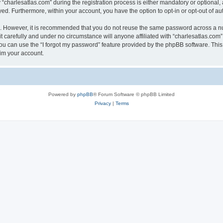
harlesatlas.com” during the registration process is either mandatory or optional, at
ayed. Furthermore, within your account, you have the option to opt-in or opt-out of 
re. However, it is recommended that you do not reuse the same password across a n
 carefully and under no circumstance will anyone affiliated with “charlesatlas.com”,
u can use the “I forgot my password” feature provided by the phpBB software. This
im your account.
Powered by
phpBB
® Forum Software © phpBB Limited
Privacy
|
Terms