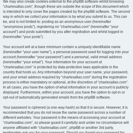
We may also create cookies external to the phpBB software whilst browsing
“charlesatlas.com”, though these are outside the scope of this document which
is intended to only cover the pages created by the phpBB software. The second
way in which we collect your information is by what you submit to us. This can
be, and is not limited to: posting as an anonymous user (hereinafter
“anonymous posts”), registering on “charlesatlas.com” (hereinafter “your
account”) and posts submitted by you after registration and whilst logged in
(hereinafter “your posts”).
Your account will at a bare minimum contain a uniquely identifiable name
(hereinafter “your user name”), a personal password used for logging into your
account (hereinafter “your password”) and a personal, valid email address
(hereinafter “your email”). Your information for your account at
“charlesatlas.com” is protected by data-protection laws applicable in the
country that hosts us. Any information beyond your user name, your password,
and your email address required by “charlesatlas.com” during the registration
process is either mandatory or optional, at the discretion of “charlesatlas.com”.
In all cases, you have the option of what information in your account is publicly
displayed. Furthermore, within your account, you have the option to opt-in or
opt-out of automatically generated emails from the phpBB software.
Your password is ciphered (a one-way hash) so that it is secure. However, it is
recommended that you do not reuse the same password across a number of
different websites. Your password is the means of accessing your account at
“charlesatlas.com”, so please guard it carefully and under no circumstance will
anyone affiliated with “charlesatlas.com”, phpBB or another 3rd party,
legitimately ask you for your password. Should you forget your password for