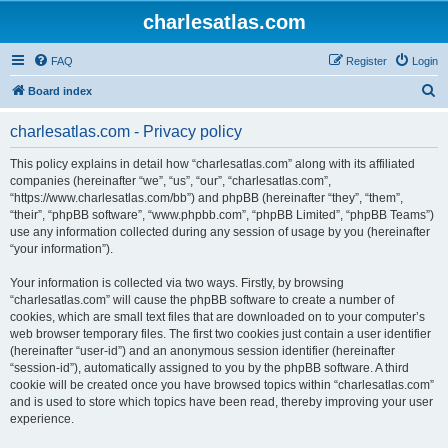
charlesatlas.com
FAQ
Register
Login
S
Board index
e
charlesatlas.com - Privacy policy
a
r
This policy explains in detail how “charlesatlas.com” along with its affiliated
companies (hereinafter “we”, “us”, “our”, “charlesatlas.com”,
c
“https://www.charlesatlas.com/bb”) and phpBB (hereinafter “they”, “them”,
h
“their”, “phpBB software”, “www.phpbb.com”, “phpBB Limited”, “phpBB Teams”)
use any information collected during any session of usage by you (hereinafter
“your information”).
Your information is collected via two ways. Firstly, by browsing
“charlesatlas.com” will cause the phpBB software to create a number of
cookies, which are small text files that are downloaded on to your computer’s
web browser temporary files. The first two cookies just contain a user identifier
(hereinafter “user-id”) and an anonymous session identifier (hereinafter
“session-id”), automatically assigned to you by the phpBB software. A third
cookie will be created once you have browsed topics within “charlesatlas.com”
and is used to store which topics have been read, thereby improving your user
experience.