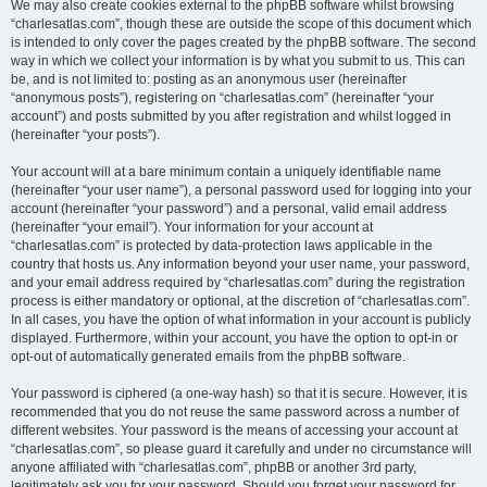
We may also create cookies external to the phpBB software whilst browsing
“charlesatlas.com”, though these are outside the scope of this document which
is intended to only cover the pages created by the phpBB software. The second
way in which we collect your information is by what you submit to us. This can
be, and is not limited to: posting as an anonymous user (hereinafter
“anonymous posts”), registering on “charlesatlas.com” (hereinafter “your
account”) and posts submitted by you after registration and whilst logged in
(hereinafter “your posts”).
Your account will at a bare minimum contain a uniquely identifiable name
(hereinafter “your user name”), a personal password used for logging into your
account (hereinafter “your password”) and a personal, valid email address
(hereinafter “your email”). Your information for your account at
“charlesatlas.com” is protected by data-protection laws applicable in the
country that hosts us. Any information beyond your user name, your password,
and your email address required by “charlesatlas.com” during the registration
process is either mandatory or optional, at the discretion of “charlesatlas.com”.
In all cases, you have the option of what information in your account is publicly
displayed. Furthermore, within your account, you have the option to opt-in or
opt-out of automatically generated emails from the phpBB software.
Your password is ciphered (a one-way hash) so that it is secure. However, it is
recommended that you do not reuse the same password across a number of
different websites. Your password is the means of accessing your account at
“charlesatlas.com”, so please guard it carefully and under no circumstance will
anyone affiliated with “charlesatlas.com”, phpBB or another 3rd party,
legitimately ask you for your password. Should you forget your password for