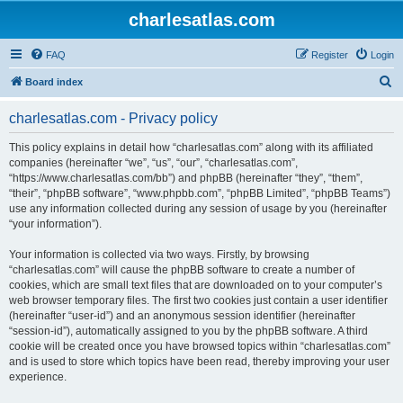
charlesatlas.com
FAQ
Register
Login
S
Board index
e
charlesatlas.com - Privacy policy
a
r
This policy explains in detail how “charlesatlas.com” along with its affiliated
companies (hereinafter “we”, “us”, “our”, “charlesatlas.com”,
c
“https://www.charlesatlas.com/bb”) and phpBB (hereinafter “they”, “them”,
h
“their”, “phpBB software”, “www.phpbb.com”, “phpBB Limited”, “phpBB Teams”)
use any information collected during any session of usage by you (hereinafter
“your information”).
Your information is collected via two ways. Firstly, by browsing
“charlesatlas.com” will cause the phpBB software to create a number of
cookies, which are small text files that are downloaded on to your computer’s
web browser temporary files. The first two cookies just contain a user identifier
(hereinafter “user-id”) and an anonymous session identifier (hereinafter
“session-id”), automatically assigned to you by the phpBB software. A third
cookie will be created once you have browsed topics within “charlesatlas.com”
and is used to store which topics have been read, thereby improving your user
experience.