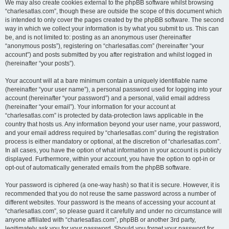
We may also create cookies external to the phpBB software whilst browsing
“charlesatlas.com”, though these are outside the scope of this document which
is intended to only cover the pages created by the phpBB software. The second
way in which we collect your information is by what you submit to us. This can
be, and is not limited to: posting as an anonymous user (hereinafter
“anonymous posts”), registering on “charlesatlas.com” (hereinafter “your
account”) and posts submitted by you after registration and whilst logged in
(hereinafter “your posts”).
Your account will at a bare minimum contain a uniquely identifiable name
(hereinafter “your user name”), a personal password used for logging into your
account (hereinafter “your password”) and a personal, valid email address
(hereinafter “your email”). Your information for your account at
“charlesatlas.com” is protected by data-protection laws applicable in the
country that hosts us. Any information beyond your user name, your password,
and your email address required by “charlesatlas.com” during the registration
process is either mandatory or optional, at the discretion of “charlesatlas.com”.
In all cases, you have the option of what information in your account is publicly
displayed. Furthermore, within your account, you have the option to opt-in or
opt-out of automatically generated emails from the phpBB software.
Your password is ciphered (a one-way hash) so that it is secure. However, it is
recommended that you do not reuse the same password across a number of
different websites. Your password is the means of accessing your account at
“charlesatlas.com”, so please guard it carefully and under no circumstance will
anyone affiliated with “charlesatlas.com”, phpBB or another 3rd party,
legitimately ask you for your password. Should you forget your password for