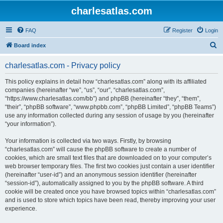
charlesatlas.com
FAQ
Register
Login
S
Board index
e
charlesatlas.com - Privacy policy
a
r
This policy explains in detail how “charlesatlas.com” along with its affiliated
companies (hereinafter “we”, “us”, “our”, “charlesatlas.com”,
c
“https://www.charlesatlas.com/bb”) and phpBB (hereinafter “they”, “them”,
h
“their”, “phpBB software”, “www.phpbb.com”, “phpBB Limited”, “phpBB Teams”)
use any information collected during any session of usage by you (hereinafter
“your information”).
Your information is collected via two ways. Firstly, by browsing
“charlesatlas.com” will cause the phpBB software to create a number of
cookies, which are small text files that are downloaded on to your computer’s
web browser temporary files. The first two cookies just contain a user identifier
(hereinafter “user-id”) and an anonymous session identifier (hereinafter
“session-id”), automatically assigned to you by the phpBB software. A third
cookie will be created once you have browsed topics within “charlesatlas.com”
and is used to store which topics have been read, thereby improving your user
experience.