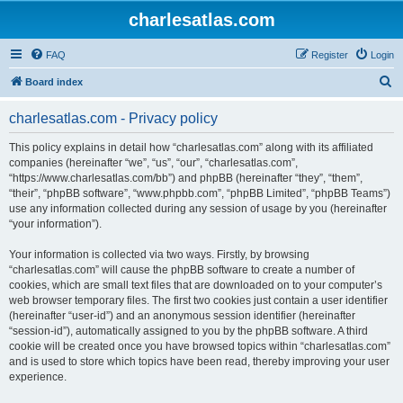
charlesatlas.com
FAQ
Register
Login
S
Board index
e
charlesatlas.com - Privacy policy
a
r
This policy explains in detail how “charlesatlas.com” along with its affiliated
companies (hereinafter “we”, “us”, “our”, “charlesatlas.com”,
c
“https://www.charlesatlas.com/bb”) and phpBB (hereinafter “they”, “them”,
h
“their”, “phpBB software”, “www.phpbb.com”, “phpBB Limited”, “phpBB Teams”)
use any information collected during any session of usage by you (hereinafter
“your information”).
Your information is collected via two ways. Firstly, by browsing
“charlesatlas.com” will cause the phpBB software to create a number of
cookies, which are small text files that are downloaded on to your computer’s
web browser temporary files. The first two cookies just contain a user identifier
(hereinafter “user-id”) and an anonymous session identifier (hereinafter
“session-id”), automatically assigned to you by the phpBB software. A third
cookie will be created once you have browsed topics within “charlesatlas.com”
and is used to store which topics have been read, thereby improving your user
experience.