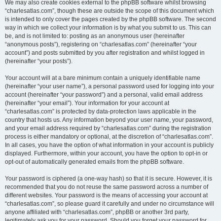
We may also create cookies external to the phpBB software whilst browsing
“charlesatlas.com”, though these are outside the scope of this document which
is intended to only cover the pages created by the phpBB software. The second
way in which we collect your information is by what you submit to us. This can
be, and is not limited to: posting as an anonymous user (hereinafter
“anonymous posts”), registering on “charlesatlas.com” (hereinafter “your
account”) and posts submitted by you after registration and whilst logged in
(hereinafter “your posts”).
Your account will at a bare minimum contain a uniquely identifiable name
(hereinafter “your user name”), a personal password used for logging into your
account (hereinafter “your password”) and a personal, valid email address
(hereinafter “your email”). Your information for your account at
“charlesatlas.com” is protected by data-protection laws applicable in the
country that hosts us. Any information beyond your user name, your password,
and your email address required by “charlesatlas.com” during the registration
process is either mandatory or optional, at the discretion of “charlesatlas.com”.
In all cases, you have the option of what information in your account is publicly
displayed. Furthermore, within your account, you have the option to opt-in or
opt-out of automatically generated emails from the phpBB software.
Your password is ciphered (a one-way hash) so that it is secure. However, it is
recommended that you do not reuse the same password across a number of
different websites. Your password is the means of accessing your account at
“charlesatlas.com”, so please guard it carefully and under no circumstance will
anyone affiliated with “charlesatlas.com”, phpBB or another 3rd party,
legitimately ask you for your password. Should you forget your password for