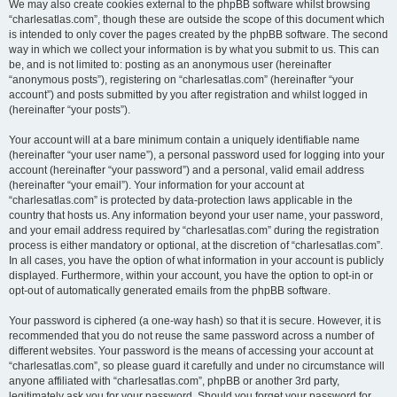
We may also create cookies external to the phpBB software whilst browsing
“charlesatlas.com”, though these are outside the scope of this document which
is intended to only cover the pages created by the phpBB software. The second
way in which we collect your information is by what you submit to us. This can
be, and is not limited to: posting as an anonymous user (hereinafter
“anonymous posts”), registering on “charlesatlas.com” (hereinafter “your
account”) and posts submitted by you after registration and whilst logged in
(hereinafter “your posts”).
Your account will at a bare minimum contain a uniquely identifiable name
(hereinafter “your user name”), a personal password used for logging into your
account (hereinafter “your password”) and a personal, valid email address
(hereinafter “your email”). Your information for your account at
“charlesatlas.com” is protected by data-protection laws applicable in the
country that hosts us. Any information beyond your user name, your password,
and your email address required by “charlesatlas.com” during the registration
process is either mandatory or optional, at the discretion of “charlesatlas.com”.
In all cases, you have the option of what information in your account is publicly
displayed. Furthermore, within your account, you have the option to opt-in or
opt-out of automatically generated emails from the phpBB software.
Your password is ciphered (a one-way hash) so that it is secure. However, it is
recommended that you do not reuse the same password across a number of
different websites. Your password is the means of accessing your account at
“charlesatlas.com”, so please guard it carefully and under no circumstance will
anyone affiliated with “charlesatlas.com”, phpBB or another 3rd party,
legitimately ask you for your password. Should you forget your password for