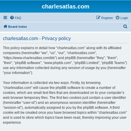
charlesatlas.com
FAQ
Register
Login
S
Board index
e
charlesatlas.com - Privacy policy
a
r
This policy explains in detail how “charlesatlas.com” along with its affiliated
companies (hereinafter “we”, “us”, “our”, “charlesatlas.com”,
c
“https://www.charlesatlas.com/bb”) and phpBB (hereinafter “they”, “them”,
h
“their”, “phpBB software”, “www.phpbb.com”, “phpBB Limited”, “phpBB Teams”)
use any information collected during any session of usage by you (hereinafter
“your information”).
Your information is collected via two ways. Firstly, by browsing
“charlesatlas.com” will cause the phpBB software to create a number of
cookies, which are small text files that are downloaded on to your computer’s
web browser temporary files. The first two cookies just contain a user identifier
(hereinafter “user-id”) and an anonymous session identifier (hereinafter
“session-id”), automatically assigned to you by the phpBB software. A third
cookie will be created once you have browsed topics within “charlesatlas.com”
and is used to store which topics have been read, thereby improving your user
experience.