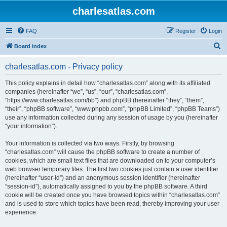
charlesatlas.com
FAQ
Register
Login
S
Board index
e
charlesatlas.com - Privacy policy
a
r
This policy explains in detail how “charlesatlas.com” along with its affiliated
companies (hereinafter “we”, “us”, “our”, “charlesatlas.com”,
c
“https://www.charlesatlas.com/bb”) and phpBB (hereinafter “they”, “them”,
h
“their”, “phpBB software”, “www.phpbb.com”, “phpBB Limited”, “phpBB Teams”)
use any information collected during any session of usage by you (hereinafter
“your information”).
Your information is collected via two ways. Firstly, by browsing
“charlesatlas.com” will cause the phpBB software to create a number of
cookies, which are small text files that are downloaded on to your computer’s
web browser temporary files. The first two cookies just contain a user identifier
(hereinafter “user-id”) and an anonymous session identifier (hereinafter
“session-id”), automatically assigned to you by the phpBB software. A third
cookie will be created once you have browsed topics within “charlesatlas.com”
and is used to store which topics have been read, thereby improving your user
experience.