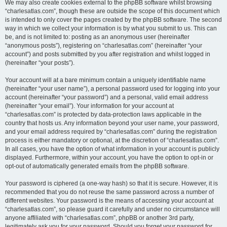
We may also create cookies external to the phpBB software whilst browsing
“charlesatlas.com”, though these are outside the scope of this document which
is intended to only cover the pages created by the phpBB software. The second
way in which we collect your information is by what you submit to us. This can
be, and is not limited to: posting as an anonymous user (hereinafter
“anonymous posts”), registering on “charlesatlas.com” (hereinafter “your
account”) and posts submitted by you after registration and whilst logged in
(hereinafter “your posts”).
Your account will at a bare minimum contain a uniquely identifiable name
(hereinafter “your user name”), a personal password used for logging into your
account (hereinafter “your password”) and a personal, valid email address
(hereinafter “your email”). Your information for your account at
“charlesatlas.com” is protected by data-protection laws applicable in the
country that hosts us. Any information beyond your user name, your password,
and your email address required by “charlesatlas.com” during the registration
process is either mandatory or optional, at the discretion of “charlesatlas.com”.
In all cases, you have the option of what information in your account is publicly
displayed. Furthermore, within your account, you have the option to opt-in or
opt-out of automatically generated emails from the phpBB software.
Your password is ciphered (a one-way hash) so that it is secure. However, it is
recommended that you do not reuse the same password across a number of
different websites. Your password is the means of accessing your account at
“charlesatlas.com”, so please guard it carefully and under no circumstance will
anyone affiliated with “charlesatlas.com”, phpBB or another 3rd party,
legitimately ask you for your password. Should you forget your password for