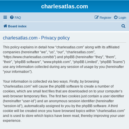
charlesatlas.com
FAQ
Register
Login
S
Board index
e
charlesatlas.com - Privacy policy
a
r
This policy explains in detail how “charlesatlas.com” along with its affiliated
companies (hereinafter “we”, “us”, “our”, “charlesatlas.com”,
c
“https://www.charlesatlas.com/bb”) and phpBB (hereinafter “they”, “them”,
h
“their”, “phpBB software”, “www.phpbb.com”, “phpBB Limited”, “phpBB Teams”)
use any information collected during any session of usage by you (hereinafter
“your information”).
Your information is collected via two ways. Firstly, by browsing
“charlesatlas.com” will cause the phpBB software to create a number of
cookies, which are small text files that are downloaded on to your computer’s
web browser temporary files. The first two cookies just contain a user identifier
(hereinafter “user-id”) and an anonymous session identifier (hereinafter
“session-id”), automatically assigned to you by the phpBB software. A third
cookie will be created once you have browsed topics within “charlesatlas.com”
and is used to store which topics have been read, thereby improving your user
experience.