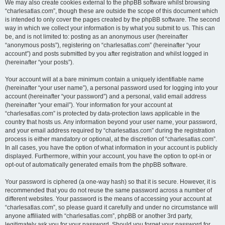
We may also create cookies external to the phpBB software whilst browsing
“charlesatlas.com”, though these are outside the scope of this document which
is intended to only cover the pages created by the phpBB software. The second
way in which we collect your information is by what you submit to us. This can
be, and is not limited to: posting as an anonymous user (hereinafter
“anonymous posts”), registering on “charlesatlas.com” (hereinafter “your
account”) and posts submitted by you after registration and whilst logged in
(hereinafter “your posts”).
Your account will at a bare minimum contain a uniquely identifiable name
(hereinafter “your user name”), a personal password used for logging into your
account (hereinafter “your password”) and a personal, valid email address
(hereinafter “your email”). Your information for your account at
“charlesatlas.com” is protected by data-protection laws applicable in the
country that hosts us. Any information beyond your user name, your password,
and your email address required by “charlesatlas.com” during the registration
process is either mandatory or optional, at the discretion of “charlesatlas.com”.
In all cases, you have the option of what information in your account is publicly
displayed. Furthermore, within your account, you have the option to opt-in or
opt-out of automatically generated emails from the phpBB software.
Your password is ciphered (a one-way hash) so that it is secure. However, it is
recommended that you do not reuse the same password across a number of
different websites. Your password is the means of accessing your account at
“charlesatlas.com”, so please guard it carefully and under no circumstance will
anyone affiliated with “charlesatlas.com”, phpBB or another 3rd party,
legitimately ask you for your password. Should you forget your password for