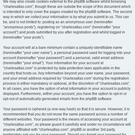
We may also create cookies external to the phpBB software whilst browsing
“charlesatlas.com”, though these are outside the scope of this document which
is intended to only cover the pages created by the phpBB software. The second
way in which we collect your information is by what you submit to us. This can
be, and is not limited to: posting as an anonymous user (hereinafter
“anonymous posts”), registering on “charlesatlas.com” (hereinafter “your
account”) and posts submitted by you after registration and whilst logged in
(hereinafter “your posts”).
Your account will at a bare minimum contain a uniquely identifiable name
(hereinafter “your user name”), a personal password used for logging into your
account (hereinafter “your password”) and a personal, valid email address
(hereinafter “your email”). Your information for your account at
“charlesatlas.com” is protected by data-protection laws applicable in the
country that hosts us. Any information beyond your user name, your password,
and your email address required by “charlesatlas.com” during the registration
process is either mandatory or optional, at the discretion of “charlesatlas.com”.
In all cases, you have the option of what information in your account is publicly
displayed. Furthermore, within your account, you have the option to opt-in or
opt-out of automatically generated emails from the phpBB software.
Your password is ciphered (a one-way hash) so that it is secure. However, it is
recommended that you do not reuse the same password across a number of
different websites. Your password is the means of accessing your account at
“charlesatlas.com”, so please guard it carefully and under no circumstance will
anyone affiliated with “charlesatlas.com”, phpBB or another 3rd party,
legitimately ask you for your password. Should you forget your password for