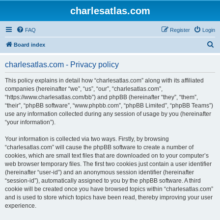
charlesatlas.com
FAQ
Register
Login
S
Board index
e
charlesatlas.com - Privacy policy
a
r
This policy explains in detail how “charlesatlas.com” along with its affiliated
companies (hereinafter “we”, “us”, “our”, “charlesatlas.com”,
c
“https://www.charlesatlas.com/bb”) and phpBB (hereinafter “they”, “them”,
h
“their”, “phpBB software”, “www.phpbb.com”, “phpBB Limited”, “phpBB Teams”)
use any information collected during any session of usage by you (hereinafter
“your information”).
Your information is collected via two ways. Firstly, by browsing
“charlesatlas.com” will cause the phpBB software to create a number of
cookies, which are small text files that are downloaded on to your computer’s
web browser temporary files. The first two cookies just contain a user identifier
(hereinafter “user-id”) and an anonymous session identifier (hereinafter
“session-id”), automatically assigned to you by the phpBB software. A third
cookie will be created once you have browsed topics within “charlesatlas.com”
and is used to store which topics have been read, thereby improving your user
experience.