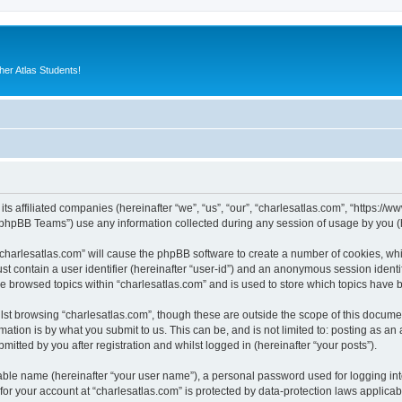
er Atlas Students!
its affiliated companies (hereinafter “we”, “us”, “our”, “charlesatlas.com”, “https:/
phpBB Teams”) use any information collected during any session of usage by you (he
 “charlesatlas.com” will cause the phpBB software to create a number of cookies, whi
st contain a user identifier (hereinafter “user-id”) and an anonymous session identif
ve browsed topics within “charlesatlas.com” and is used to store which topics have
st browsing “charlesatlas.com”, though these are outside the scope of this documen
ation is by what you submit to us. This can be, and is not limited to: posting as a
itted by you after registration and whilst logged in (hereinafter “your posts”).
iable name (hereinafter “your user name”), a personal password used for logging in
 for your account at “charlesatlas.com” is protected by data-protection laws applicab