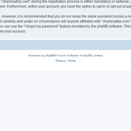
harlesatlas.com” during the registration process is either mandatory or optional, at
ayed. Furthermore, within your account, you have the option to opt-in or opt-out of 
re. However, it is recommended that you do not reuse the same password across a n
 carefully and under no circumstance will anyone affiliated with “charlesatlas.com”,
u can use the “I forgot my password” feature provided by the phpBB software. This
im your account.
Powered by
phpBB
® Forum Software © phpBB Limited
Privacy
|
Terms