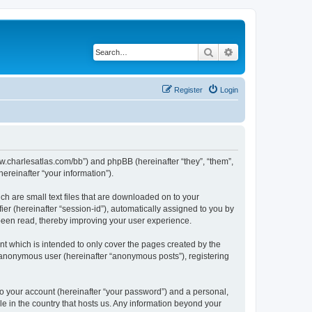
Search
Advanced search
Register
Login
/www.charlesatlas.com/bb”) and phpBB (hereinafter “they”, “them”,
reinafter “your information”).
ch are small text files that are downloaded on to your
ier (hereinafter “session-id”), automatically assigned to you by
 been read, thereby improving your user experience.
t which is intended to only cover the pages created by the
n anonymous user (hereinafter “anonymous posts”), registering
to your account (hereinafter “your password”) and a personal,
le in the country that hosts us. Any information beyond your