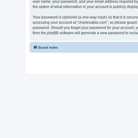
user name, your password, and your email address required by “c
the option of what information in your account is publicly displ
Your password is ciphered (a one-way hash) so that it is secu
accessing your account at “charlesatlas.com”, so please guard it
password. Should you forget your password for your account, yo
then the phpBB software will generate a new password to recla
Board index