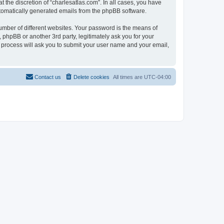
 the discretion of “charlesatlas.com”. In all cases, you have
automatically generated emails from the phpBB software.
umber of different websites. Your password is the means of
 phpBB or another 3rd party, legitimately ask you for your
 process will ask you to submit your user name and your email,
Contact us
Delete cookies
All times are
UTC-04:00