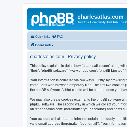
charlesatlas.com
Join Our Community And Talk To Oth
Quick links
FAQ
Board index
charlesatlas.com - Privacy policy
This policy explains in detail how “charlesatlas.com” along with 
“their”, “phpBB software”, “www.phpbb.com”, “phpBB Limited”, “
Your information is collected via two ways. Firstly, by browsing
computer’s web browser temporary files. The first two cookies ju
the phpBB software. A third cookie will be created once you ha
We may also create cookies external to the phpBB software whil
phpBB software. The second way in which we collect your inform
on “charlesatlas.com” (hereinafter “your account”) and posts subm
Your account will at a bare minimum contain a uniquely identif
valid email address (hereinafter “your email”). Your information