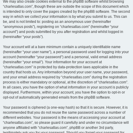
We may also create cookies external to the phpBB software whilst browsing
“charlesatlas.com”, though these are outside the scope of this document which
is intended to only cover the pages created by the phpBB software. The second
way in which we collect your information is by what you submit to us. This can
be, and is not limited to: posting as an anonymous user (hereinafter
“anonymous posts”), registering on “charlesatlas.com” (hereinafter “your
account”) and posts submitted by you after registration and whilst logged in
(hereinafter “your posts”).
Your account will at a bare minimum contain a uniquely identifiable name
(hereinafter “your user name”), a personal password used for logging into your
account (hereinafter “your password”) and a personal, valid email address
(hereinafter “your email”). Your information for your account at
“charlesatlas.com” is protected by data-protection laws applicable in the
country that hosts us. Any information beyond your user name, your password,
and your email address required by “charlesatlas.com” during the registration
process is either mandatory or optional, at the discretion of “charlesatlas.com”.
In all cases, you have the option of what information in your account is publicly
displayed. Furthermore, within your account, you have the option to opt-in or
opt-out of automatically generated emails from the phpBB software.
Your password is ciphered (a one-way hash) so that it is secure. However, it is
recommended that you do not reuse the same password across a number of
different websites. Your password is the means of accessing your account at
“charlesatlas.com”, so please guard it carefully and under no circumstance will
anyone affiliated with “charlesatlas.com”, phpBB or another 3rd party,
legitimately ask you for your password. Should you forget your password for