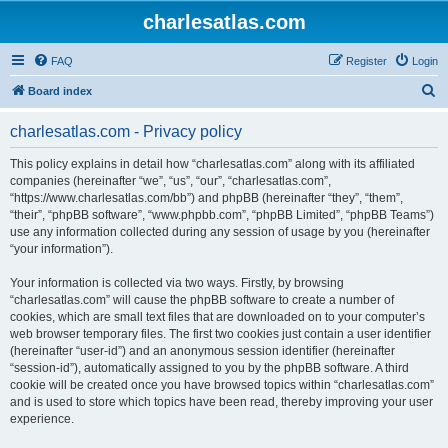
charlesatlas.com
FAQ
Register
Login
S
Board index
e
charlesatlas.com - Privacy policy
a
r
This policy explains in detail how “charlesatlas.com” along with its affiliated
companies (hereinafter “we”, “us”, “our”, “charlesatlas.com”,
c
“https://www.charlesatlas.com/bb”) and phpBB (hereinafter “they”, “them”,
h
“their”, “phpBB software”, “www.phpbb.com”, “phpBB Limited”, “phpBB Teams”)
use any information collected during any session of usage by you (hereinafter
“your information”).
Your information is collected via two ways. Firstly, by browsing
“charlesatlas.com” will cause the phpBB software to create a number of
cookies, which are small text files that are downloaded on to your computer’s
web browser temporary files. The first two cookies just contain a user identifier
(hereinafter “user-id”) and an anonymous session identifier (hereinafter
“session-id”), automatically assigned to you by the phpBB software. A third
cookie will be created once you have browsed topics within “charlesatlas.com”
and is used to store which topics have been read, thereby improving your user
experience.