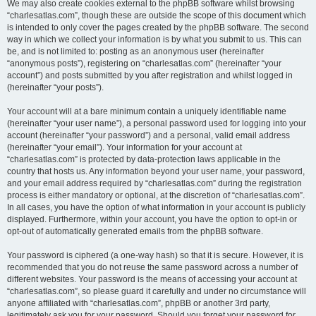
We may also create cookies external to the phpBB software whilst browsing
“charlesatlas.com”, though these are outside the scope of this document which
is intended to only cover the pages created by the phpBB software. The second
way in which we collect your information is by what you submit to us. This can
be, and is not limited to: posting as an anonymous user (hereinafter
“anonymous posts”), registering on “charlesatlas.com” (hereinafter “your
account”) and posts submitted by you after registration and whilst logged in
(hereinafter “your posts”).
Your account will at a bare minimum contain a uniquely identifiable name
(hereinafter “your user name”), a personal password used for logging into your
account (hereinafter “your password”) and a personal, valid email address
(hereinafter “your email”). Your information for your account at
“charlesatlas.com” is protected by data-protection laws applicable in the
country that hosts us. Any information beyond your user name, your password,
and your email address required by “charlesatlas.com” during the registration
process is either mandatory or optional, at the discretion of “charlesatlas.com”.
In all cases, you have the option of what information in your account is publicly
displayed. Furthermore, within your account, you have the option to opt-in or
opt-out of automatically generated emails from the phpBB software.
Your password is ciphered (a one-way hash) so that it is secure. However, it is
recommended that you do not reuse the same password across a number of
different websites. Your password is the means of accessing your account at
“charlesatlas.com”, so please guard it carefully and under no circumstance will
anyone affiliated with “charlesatlas.com”, phpBB or another 3rd party,
legitimately ask you for your password. Should you forget your password for