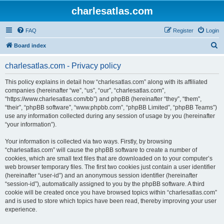
charlesatlas.com
FAQ
Register
Login
S
Board index
e
charlesatlas.com - Privacy policy
a
r
This policy explains in detail how “charlesatlas.com” along with its affiliated
companies (hereinafter “we”, “us”, “our”, “charlesatlas.com”,
c
“https://www.charlesatlas.com/bb”) and phpBB (hereinafter “they”, “them”,
h
“their”, “phpBB software”, “www.phpbb.com”, “phpBB Limited”, “phpBB Teams”)
use any information collected during any session of usage by you (hereinafter
“your information”).
Your information is collected via two ways. Firstly, by browsing
“charlesatlas.com” will cause the phpBB software to create a number of
cookies, which are small text files that are downloaded on to your computer’s
web browser temporary files. The first two cookies just contain a user identifier
(hereinafter “user-id”) and an anonymous session identifier (hereinafter
“session-id”), automatically assigned to you by the phpBB software. A third
cookie will be created once you have browsed topics within “charlesatlas.com”
and is used to store which topics have been read, thereby improving your user
experience.