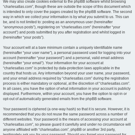
We may also create cookies external to the phpBB software whilst browsing
“charlesatlas.com”, though these are outside the scope of this document which
is intended to only cover the pages created by the phpBB software. The second
way in which we collect your information is by what you submit to us. This can
be, and is not limited to: posting as an anonymous user (hereinafter
“anonymous posts”), registering on “charlesatlas.com” (hereinafter “your
account”) and posts submitted by you after registration and whilst logged in
(hereinafter “your posts”).
Your account will at a bare minimum contain a uniquely identifiable name
(hereinafter “your user name”), a personal password used for logging into your
account (hereinafter “your password”) and a personal, valid email address
(hereinafter “your email”). Your information for your account at
“charlesatlas.com” is protected by data-protection laws applicable in the
country that hosts us. Any information beyond your user name, your password,
and your email address required by “charlesatlas.com” during the registration
process is either mandatory or optional, at the discretion of “charlesatlas.com”.
In all cases, you have the option of what information in your account is publicly
displayed. Furthermore, within your account, you have the option to opt-in or
opt-out of automatically generated emails from the phpBB software.
Your password is ciphered (a one-way hash) so that it is secure. However, it is
recommended that you do not reuse the same password across a number of
different websites. Your password is the means of accessing your account at
“charlesatlas.com”, so please guard it carefully and under no circumstance will
anyone affiliated with “charlesatlas.com”, phpBB or another 3rd party,
legitimately ask you for your password. Should you forget your password for