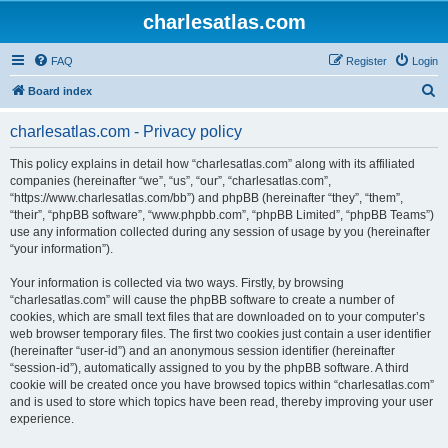
charlesatlas.com
FAQ
Register
Login
S
Board index
e
charlesatlas.com - Privacy policy
a
r
This policy explains in detail how “charlesatlas.com” along with its affiliated
companies (hereinafter “we”, “us”, “our”, “charlesatlas.com”,
c
“https://www.charlesatlas.com/bb”) and phpBB (hereinafter “they”, “them”,
h
“their”, “phpBB software”, “www.phpbb.com”, “phpBB Limited”, “phpBB Teams”)
use any information collected during any session of usage by you (hereinafter
“your information”).
Your information is collected via two ways. Firstly, by browsing
“charlesatlas.com” will cause the phpBB software to create a number of
cookies, which are small text files that are downloaded on to your computer’s
web browser temporary files. The first two cookies just contain a user identifier
(hereinafter “user-id”) and an anonymous session identifier (hereinafter
“session-id”), automatically assigned to you by the phpBB software. A third
cookie will be created once you have browsed topics within “charlesatlas.com”
and is used to store which topics have been read, thereby improving your user
experience.