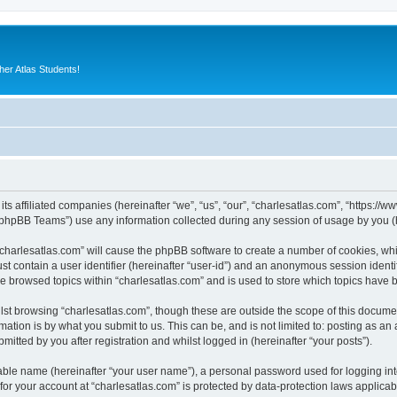
er Atlas Students!
its affiliated companies (hereinafter “we”, “us”, “our”, “charlesatlas.com”, “https:/
phpBB Teams”) use any information collected during any session of usage by you (he
 “charlesatlas.com” will cause the phpBB software to create a number of cookies, whi
st contain a user identifier (hereinafter “user-id”) and an anonymous session identif
ve browsed topics within “charlesatlas.com” and is used to store which topics have
st browsing “charlesatlas.com”, though these are outside the scope of this documen
ation is by what you submit to us. This can be, and is not limited to: posting as a
itted by you after registration and whilst logged in (hereinafter “your posts”).
iable name (hereinafter “your user name”), a personal password used for logging in
 for your account at “charlesatlas.com” is protected by data-protection laws applicab