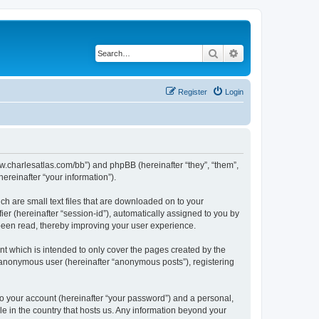
Search
Advanced search
Register
Login
/www.charlesatlas.com/bb”) and phpBB (hereinafter “they”, “them”,
reinafter “your information”).
ch are small text files that are downloaded on to your
ier (hereinafter “session-id”), automatically assigned to you by
 been read, thereby improving your user experience.
t which is intended to only cover the pages created by the
n anonymous user (hereinafter “anonymous posts”), registering
to your account (hereinafter “your password”) and a personal,
le in the country that hosts us. Any information beyond your