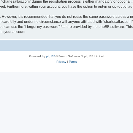
harlesatlas.com” during the registration process is either mandatory or optional, at
ayed. Furthermore, within your account, you have the option to opt-in or opt-out of 
re. However, it is recommended that you do not reuse the same password across a n
 carefully and under no circumstance will anyone affiliated with “charlesatlas.com”,
u can use the “I forgot my password” feature provided by the phpBB software. This
im your account.
Powered by
phpBB
® Forum Software © phpBB Limited
Privacy
|
Terms