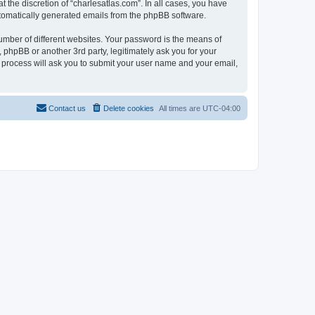
 the discretion of “charlesatlas.com”. In all cases, you have
automatically generated emails from the phpBB software.
umber of different websites. Your password is the means of
 phpBB or another 3rd party, legitimately ask you for your
 process will ask you to submit your user name and your email,
Contact us
Delete cookies
All times are
UTC-04:00