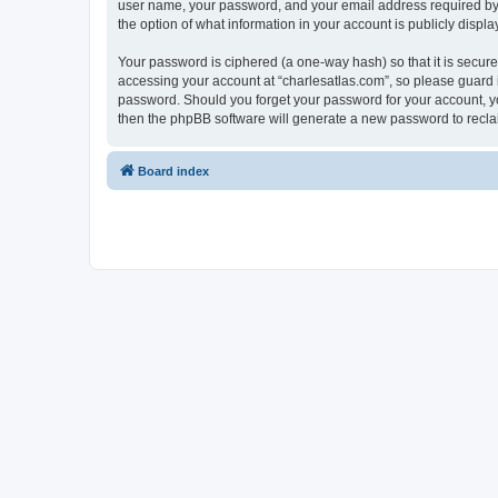
user name, your password, and your email address required by “c
the option of what information in your account is publicly displ
Your password is ciphered (a one-way hash) so that it is secu
accessing your account at “charlesatlas.com”, so please guard it
password. Should you forget your password for your account, yo
then the phpBB software will generate a new password to recla
Board index