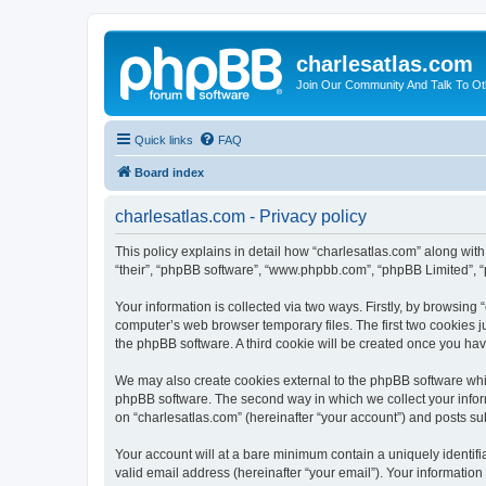
charlesatlas.com
Join Our Community And Talk To Oth
Quick links
FAQ
Board index
charlesatlas.com - Privacy policy
This policy explains in detail how “charlesatlas.com” along with 
“their”, “phpBB software”, “www.phpbb.com”, “phpBB Limited”, “
Your information is collected via two ways. Firstly, by browsing
computer’s web browser temporary files. The first two cookies ju
the phpBB software. A third cookie will be created once you ha
We may also create cookies external to the phpBB software whil
phpBB software. The second way in which we collect your inform
on “charlesatlas.com” (hereinafter “your account”) and posts subm
Your account will at a bare minimum contain a uniquely identif
valid email address (hereinafter “your email”). Your information