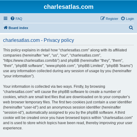
charlesatlas.com
FAQ
Register
Login
S
Board index
e
charlesatlas.com - Privacy policy
a
r
This policy explains in detail how “charlesatlas.com” along with its affiliated
companies (hereinafter “we”, “us”, “our”, “charlesatlas.com”,
c
“https://www.charlesatlas.com/bb”) and phpBB (hereinafter “they”, “them”,
h
“their”, “phpBB software”, “www.phpbb.com”, “phpBB Limited”, “phpBB Teams”)
use any information collected during any session of usage by you (hereinafter
“your information”).
Your information is collected via two ways. Firstly, by browsing
“charlesatlas.com” will cause the phpBB software to create a number of
cookies, which are small text files that are downloaded on to your computer’s
web browser temporary files. The first two cookies just contain a user identifier
(hereinafter “user-id”) and an anonymous session identifier (hereinafter
“session-id”), automatically assigned to you by the phpBB software. A third
cookie will be created once you have browsed topics within “charlesatlas.com”
and is used to store which topics have been read, thereby improving your user
experience.