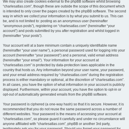
We may also create cookies external to the phpBB software whilst browsing
“charlesatlas.com”, though these are outside the scope of this document which
is intended to only cover the pages created by the phpBB software. The second
way in which we collect your information is by what you submit to us. This can
be, and is not limited to: posting as an anonymous user (hereinafter
“anonymous posts”), registering on “charlesatlas.com” (hereinafter “your
account”) and posts submitted by you after registration and whilst logged in
(hereinafter “your posts”).
Your account will at a bare minimum contain a uniquely identifiable name
(hereinafter “your user name”), a personal password used for logging into your
account (hereinafter “your password”) and a personal, valid email address
(hereinafter “your email”). Your information for your account at
“charlesatlas.com” is protected by data-protection laws applicable in the
country that hosts us. Any information beyond your user name, your password,
and your email address required by “charlesatlas.com” during the registration
process is either mandatory or optional, at the discretion of “charlesatlas.com”.
In all cases, you have the option of what information in your account is publicly
displayed. Furthermore, within your account, you have the option to opt-in or
opt-out of automatically generated emails from the phpBB software.
Your password is ciphered (a one-way hash) so that it is secure. However, it is
recommended that you do not reuse the same password across a number of
different websites. Your password is the means of accessing your account at
“charlesatlas.com”, so please guard it carefully and under no circumstance will
anyone affiliated with “charlesatlas.com”, phpBB or another 3rd party,
legitimately ask you for your password. Should you forget your password for