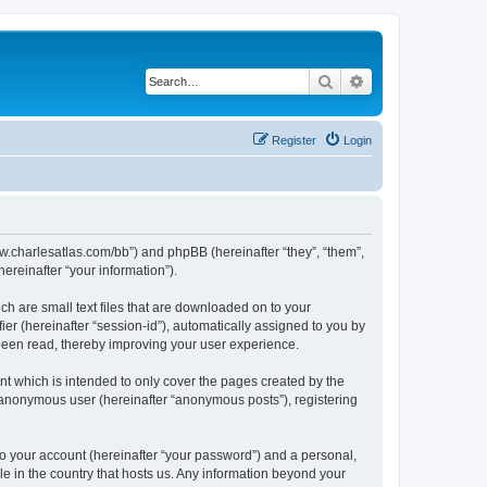
Search
Advanced search
Register
Login
/www.charlesatlas.com/bb”) and phpBB (hereinafter “they”, “them”,
reinafter “your information”).
ch are small text files that are downloaded on to your
ier (hereinafter “session-id”), automatically assigned to you by
 been read, thereby improving your user experience.
t which is intended to only cover the pages created by the
n anonymous user (hereinafter “anonymous posts”), registering
to your account (hereinafter “your password”) and a personal,
le in the country that hosts us. Any information beyond your