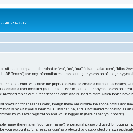
er Atlas Students!
its affiliated companies (hereinafter “we”, “us”, “our”, “charlesatlas.com”, “https:/
phpBB Teams”) use any information collected during any session of usage by you (he
 “charlesatlas.com” will cause the phpBB software to create a number of cookies, whi
st contain a user identifier (hereinafter “user-id”) and an anonymous session identif
ve browsed topics within “charlesatlas.com” and is used to store which topics have
st browsing “charlesatlas.com”, though these are outside the scope of this documen
ation is by what you submit to us. This can be, and is not limited to: posting as a
itted by you after registration and whilst logged in (hereinafter “your posts”).
iable name (hereinafter “your user name”), a personal password used for logging in
 for your account at “charlesatlas.com” is protected by data-protection laws applicab