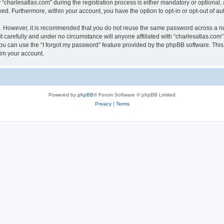
harlesatlas.com” during the registration process is either mandatory or optional, at
ayed. Furthermore, within your account, you have the option to opt-in or opt-out of 
re. However, it is recommended that you do not reuse the same password across a n
 carefully and under no circumstance will anyone affiliated with “charlesatlas.com”,
u can use the “I forgot my password” feature provided by the phpBB software. This
im your account.
Powered by
phpBB
® Forum Software © phpBB Limited
Privacy
|
Terms