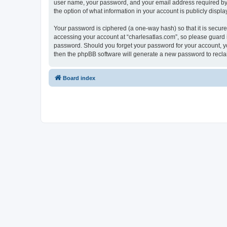
user name, your password, and your email address required by “c
the option of what information in your account is publicly displ
Your password is ciphered (a one-way hash) so that it is secu
accessing your account at “charlesatlas.com”, so please guard it
password. Should you forget your password for your account, yo
then the phpBB software will generate a new password to recla
Board index