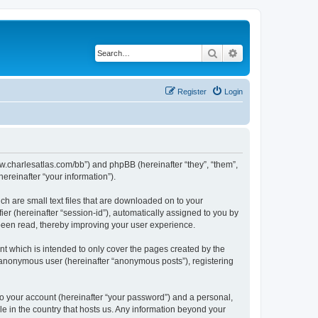
Search
Advanced search
Register
Login
/www.charlesatlas.com/bb”) and phpBB (hereinafter “they”, “them”,
reinafter “your information”).
ch are small text files that are downloaded on to your
ier (hereinafter “session-id”), automatically assigned to you by
 been read, thereby improving your user experience.
t which is intended to only cover the pages created by the
n anonymous user (hereinafter “anonymous posts”), registering
to your account (hereinafter “your password”) and a personal,
le in the country that hosts us. Any information beyond your