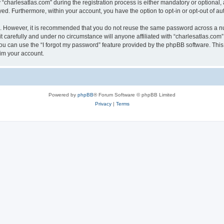
harlesatlas.com” during the registration process is either mandatory or optional, at
ayed. Furthermore, within your account, you have the option to opt-in or opt-out of 
re. However, it is recommended that you do not reuse the same password across a n
 carefully and under no circumstance will anyone affiliated with “charlesatlas.com”,
u can use the “I forgot my password” feature provided by the phpBB software. This
im your account.
Powered by
phpBB
® Forum Software © phpBB Limited
Privacy
|
Terms