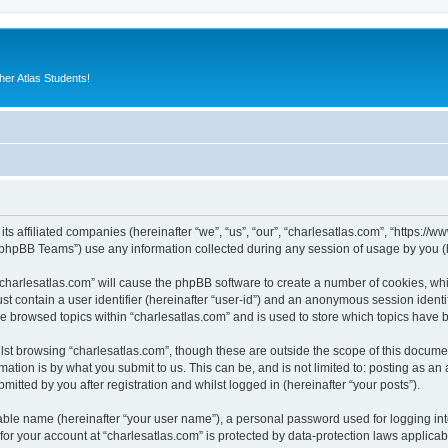
er Atlas Students!
its affiliated companies (hereinafter “we”, “us”, “our”, “charlesatlas.com”, “https:/
phpBB Teams”) use any information collected during any session of usage by you (he
 “charlesatlas.com” will cause the phpBB software to create a number of cookies, whi
st contain a user identifier (hereinafter “user-id”) and an anonymous session identif
ve browsed topics within “charlesatlas.com” and is used to store which topics have
st browsing “charlesatlas.com”, though these are outside the scope of this documen
ation is by what you submit to us. This can be, and is not limited to: posting as a
itted by you after registration and whilst logged in (hereinafter “your posts”).
iable name (hereinafter “your user name”), a personal password used for logging in
 for your account at “charlesatlas.com” is protected by data-protection laws applicab