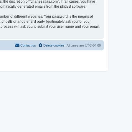
 the discretion of “charlesatlas.com”. In all cases, you have
automatically generated emails from the phpBB software.
umber of different websites. Your password is the means of
 phpBB or another 3rd party, legitimately ask you for your
 process will ask you to submit your user name and your email,
Contact us
Delete cookies
All times are
UTC-04:00