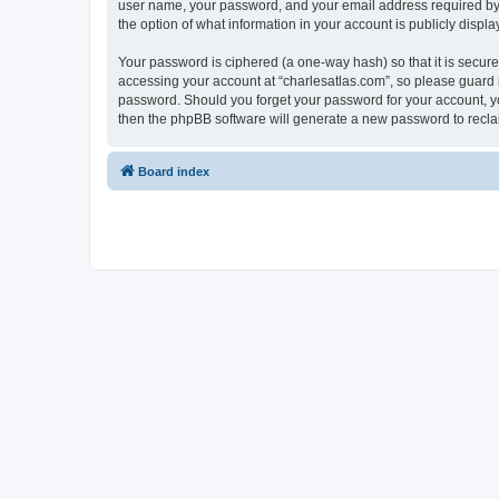
user name, your password, and your email address required by “c
the option of what information in your account is publicly displ
Your password is ciphered (a one-way hash) so that it is secu
accessing your account at “charlesatlas.com”, so please guard it
password. Should you forget your password for your account, yo
then the phpBB software will generate a new password to recla
Board index