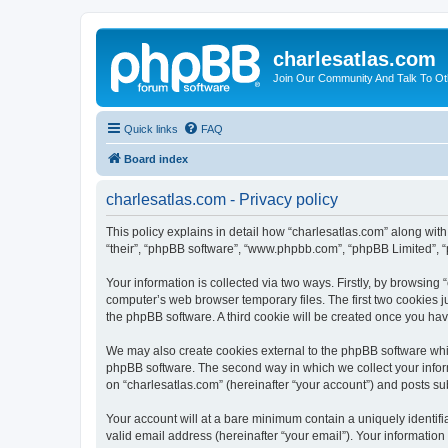
charlesatlas.com
Join Our Community And Talk To Oth
Quick links
FAQ
Board index
charlesatlas.com - Privacy policy
This policy explains in detail how “charlesatlas.com” along with 
“their”, “phpBB software”, “www.phpbb.com”, “phpBB Limited”, “
Your information is collected via two ways. Firstly, by browsing
computer’s web browser temporary files. The first two cookies ju
the phpBB software. A third cookie will be created once you ha
We may also create cookies external to the phpBB software whil
phpBB software. The second way in which we collect your inform
on “charlesatlas.com” (hereinafter “your account”) and posts subm
Your account will at a bare minimum contain a uniquely identif
valid email address (hereinafter “your email”). Your information