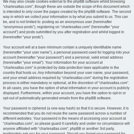
We may also create cookies external to the phpBB software whilst browsing
“charlesatlas.com”, though these are outside the scope of this document which
is intended to only cover the pages created by the phpBB software. The second
way in which we collect your information is by what you submit to us. This can
be, and is not limited to: posting as an anonymous user (hereinafter
“anonymous posts”), registering on “charlesatlas.com” (hereinafter “your
account”) and posts submitted by you after registration and whilst logged in
(hereinafter “your posts”).
Your account will at a bare minimum contain a uniquely identifiable name
(hereinafter “your user name”), a personal password used for logging into your
account (hereinafter “your password”) and a personal, valid email address
(hereinafter “your email”). Your information for your account at
“charlesatlas.com” is protected by data-protection laws applicable in the
country that hosts us. Any information beyond your user name, your password,
and your email address required by “charlesatlas.com” during the registration
process is either mandatory or optional, at the discretion of “charlesatlas.com”.
In all cases, you have the option of what information in your account is publicly
displayed. Furthermore, within your account, you have the option to opt-in or
opt-out of automatically generated emails from the phpBB software.
Your password is ciphered (a one-way hash) so that it is secure. However, it is
recommended that you do not reuse the same password across a number of
different websites. Your password is the means of accessing your account at
“charlesatlas.com”, so please guard it carefully and under no circumstance will
anyone affiliated with “charlesatlas.com”, phpBB or another 3rd party,
legitimately ask you for your password. Should you forget your password for