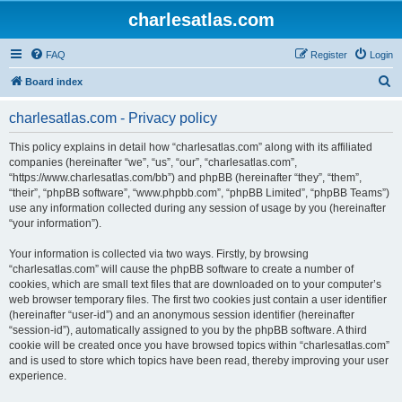
charlesatlas.com
FAQ
Register
Login
S
Board index
e
charlesatlas.com - Privacy policy
a
r
This policy explains in detail how “charlesatlas.com” along with its affiliated
companies (hereinafter “we”, “us”, “our”, “charlesatlas.com”,
c
“https://www.charlesatlas.com/bb”) and phpBB (hereinafter “they”, “them”,
h
“their”, “phpBB software”, “www.phpbb.com”, “phpBB Limited”, “phpBB Teams”)
use any information collected during any session of usage by you (hereinafter
“your information”).
Your information is collected via two ways. Firstly, by browsing
“charlesatlas.com” will cause the phpBB software to create a number of
cookies, which are small text files that are downloaded on to your computer’s
web browser temporary files. The first two cookies just contain a user identifier
(hereinafter “user-id”) and an anonymous session identifier (hereinafter
“session-id”), automatically assigned to you by the phpBB software. A third
cookie will be created once you have browsed topics within “charlesatlas.com”
and is used to store which topics have been read, thereby improving your user
experience.