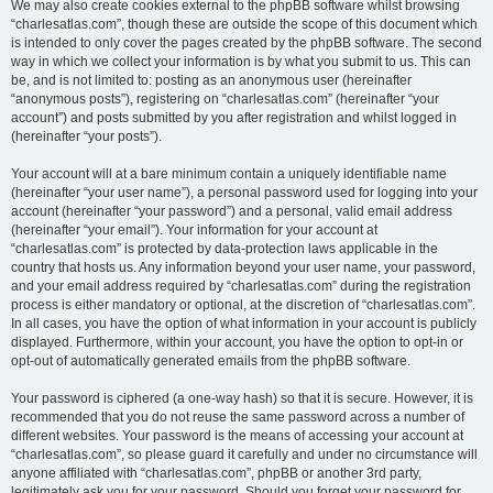
We may also create cookies external to the phpBB software whilst browsing
“charlesatlas.com”, though these are outside the scope of this document which
is intended to only cover the pages created by the phpBB software. The second
way in which we collect your information is by what you submit to us. This can
be, and is not limited to: posting as an anonymous user (hereinafter
“anonymous posts”), registering on “charlesatlas.com” (hereinafter “your
account”) and posts submitted by you after registration and whilst logged in
(hereinafter “your posts”).
Your account will at a bare minimum contain a uniquely identifiable name
(hereinafter “your user name”), a personal password used for logging into your
account (hereinafter “your password”) and a personal, valid email address
(hereinafter “your email”). Your information for your account at
“charlesatlas.com” is protected by data-protection laws applicable in the
country that hosts us. Any information beyond your user name, your password,
and your email address required by “charlesatlas.com” during the registration
process is either mandatory or optional, at the discretion of “charlesatlas.com”.
In all cases, you have the option of what information in your account is publicly
displayed. Furthermore, within your account, you have the option to opt-in or
opt-out of automatically generated emails from the phpBB software.
Your password is ciphered (a one-way hash) so that it is secure. However, it is
recommended that you do not reuse the same password across a number of
different websites. Your password is the means of accessing your account at
“charlesatlas.com”, so please guard it carefully and under no circumstance will
anyone affiliated with “charlesatlas.com”, phpBB or another 3rd party,
legitimately ask you for your password. Should you forget your password for