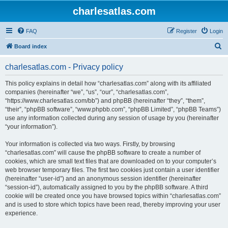
charlesatlas.com
FAQ
Register
Login
S
Board index
e
charlesatlas.com - Privacy policy
a
r
This policy explains in detail how “charlesatlas.com” along with its affiliated
companies (hereinafter “we”, “us”, “our”, “charlesatlas.com”,
c
“https://www.charlesatlas.com/bb”) and phpBB (hereinafter “they”, “them”,
h
“their”, “phpBB software”, “www.phpbb.com”, “phpBB Limited”, “phpBB Teams”)
use any information collected during any session of usage by you (hereinafter
“your information”).
Your information is collected via two ways. Firstly, by browsing
“charlesatlas.com” will cause the phpBB software to create a number of
cookies, which are small text files that are downloaded on to your computer’s
web browser temporary files. The first two cookies just contain a user identifier
(hereinafter “user-id”) and an anonymous session identifier (hereinafter
“session-id”), automatically assigned to you by the phpBB software. A third
cookie will be created once you have browsed topics within “charlesatlas.com”
and is used to store which topics have been read, thereby improving your user
experience.