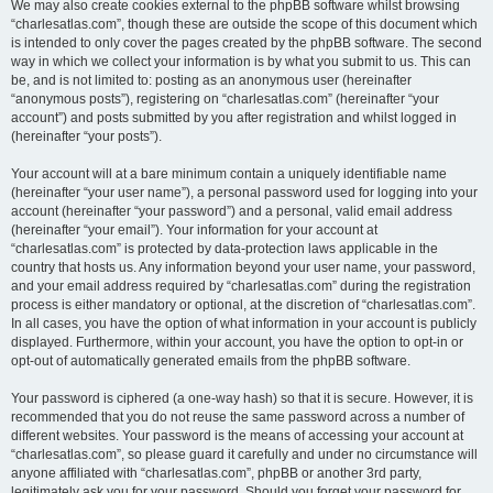
We may also create cookies external to the phpBB software whilst browsing
“charlesatlas.com”, though these are outside the scope of this document which
is intended to only cover the pages created by the phpBB software. The second
way in which we collect your information is by what you submit to us. This can
be, and is not limited to: posting as an anonymous user (hereinafter
“anonymous posts”), registering on “charlesatlas.com” (hereinafter “your
account”) and posts submitted by you after registration and whilst logged in
(hereinafter “your posts”).
Your account will at a bare minimum contain a uniquely identifiable name
(hereinafter “your user name”), a personal password used for logging into your
account (hereinafter “your password”) and a personal, valid email address
(hereinafter “your email”). Your information for your account at
“charlesatlas.com” is protected by data-protection laws applicable in the
country that hosts us. Any information beyond your user name, your password,
and your email address required by “charlesatlas.com” during the registration
process is either mandatory or optional, at the discretion of “charlesatlas.com”.
In all cases, you have the option of what information in your account is publicly
displayed. Furthermore, within your account, you have the option to opt-in or
opt-out of automatically generated emails from the phpBB software.
Your password is ciphered (a one-way hash) so that it is secure. However, it is
recommended that you do not reuse the same password across a number of
different websites. Your password is the means of accessing your account at
“charlesatlas.com”, so please guard it carefully and under no circumstance will
anyone affiliated with “charlesatlas.com”, phpBB or another 3rd party,
legitimately ask you for your password. Should you forget your password for