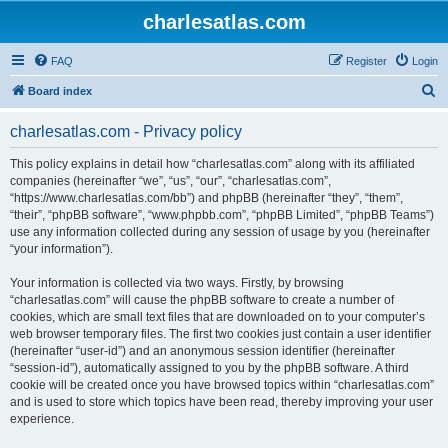
charlesatlas.com
FAQ
Register
Login
S
Board index
e
charlesatlas.com - Privacy policy
a
r
This policy explains in detail how “charlesatlas.com” along with its affiliated
companies (hereinafter “we”, “us”, “our”, “charlesatlas.com”,
c
“https://www.charlesatlas.com/bb”) and phpBB (hereinafter “they”, “them”,
h
“their”, “phpBB software”, “www.phpbb.com”, “phpBB Limited”, “phpBB Teams”)
use any information collected during any session of usage by you (hereinafter
“your information”).
Your information is collected via two ways. Firstly, by browsing
“charlesatlas.com” will cause the phpBB software to create a number of
cookies, which are small text files that are downloaded on to your computer’s
web browser temporary files. The first two cookies just contain a user identifier
(hereinafter “user-id”) and an anonymous session identifier (hereinafter
“session-id”), automatically assigned to you by the phpBB software. A third
cookie will be created once you have browsed topics within “charlesatlas.com”
and is used to store which topics have been read, thereby improving your user
experience.