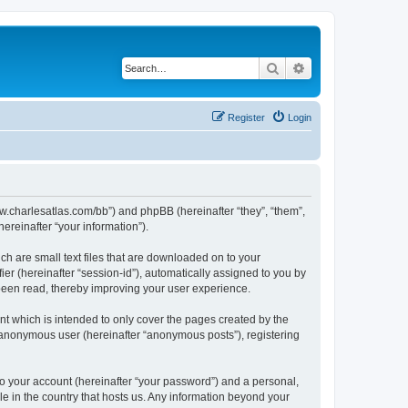
Search
Advanced search
Register
Login
/www.charlesatlas.com/bb”) and phpBB (hereinafter “they”, “them”,
reinafter “your information”).
ch are small text files that are downloaded on to your
ier (hereinafter “session-id”), automatically assigned to you by
 been read, thereby improving your user experience.
t which is intended to only cover the pages created by the
n anonymous user (hereinafter “anonymous posts”), registering
to your account (hereinafter “your password”) and a personal,
le in the country that hosts us. Any information beyond your