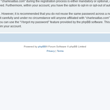
harlesatlas.com” during the registration process is either mandatory or optional, at
ayed. Furthermore, within your account, you have the option to opt-in or opt-out of 
re. However, it is recommended that you do not reuse the same password across a n
 carefully and under no circumstance will anyone affiliated with “charlesatlas.com”,
u can use the “I forgot my password” feature provided by the phpBB software. This
im your account.
Powered by
phpBB
® Forum Software © phpBB Limited
Privacy
|
Terms