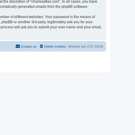
 the discretion of “charlesatlas.com”. In all cases, you have
automatically generated emails from the phpBB software.
umber of different websites. Your password is the means of
 phpBB or another 3rd party, legitimately ask you for your
 process will ask you to submit your user name and your email,
Contact us
Delete cookies
All times are
UTC-04:00