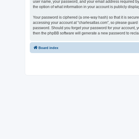
user name, your password, and your email address required by “c
the option of what information in your account is publicly displ
Your password is ciphered (a one-way hash) so that it is secu
accessing your account at “charlesatlas.com”, so please guard it
password. Should you forget your password for your account, yo
then the phpBB software will generate a new password to recla
Board index