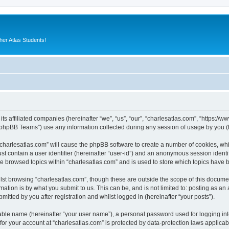
er Atlas Students!
its affiliated companies (hereinafter “we”, “us”, “our”, “charlesatlas.com”, “https:/
phpBB Teams”) use any information collected during any session of usage by you (he
 “charlesatlas.com” will cause the phpBB software to create a number of cookies, whi
st contain a user identifier (hereinafter “user-id”) and an anonymous session identif
ve browsed topics within “charlesatlas.com” and is used to store which topics have
st browsing “charlesatlas.com”, though these are outside the scope of this documen
ation is by what you submit to us. This can be, and is not limited to: posting as a
itted by you after registration and whilst logged in (hereinafter “your posts”).
iable name (hereinafter “your user name”), a personal password used for logging in
 for your account at “charlesatlas.com” is protected by data-protection laws applicab