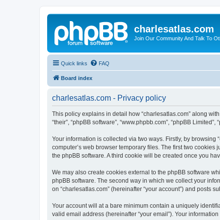
charlesatlas.com
Join Our Community And Talk To Oth
Quick links
FAQ
Board index
charlesatlas.com - Privacy policy
This policy explains in detail how “charlesatlas.com” along with 
“their”, “phpBB software”, “www.phpbb.com”, “phpBB Limited”, “
Your information is collected via two ways. Firstly, by browsing
computer’s web browser temporary files. The first two cookies ju
the phpBB software. A third cookie will be created once you ha
We may also create cookies external to the phpBB software whil
phpBB software. The second way in which we collect your inform
on “charlesatlas.com” (hereinafter “your account”) and posts subm
Your account will at a bare minimum contain a uniquely identif
valid email address (hereinafter “your email”). Your information