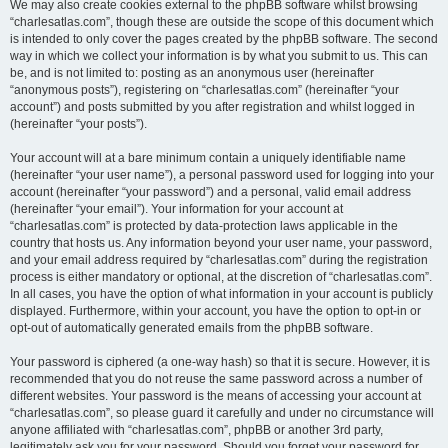
We may also create cookies external to the phpBB software whilst browsing
“charlesatlas.com”, though these are outside the scope of this document which
is intended to only cover the pages created by the phpBB software. The second
way in which we collect your information is by what you submit to us. This can
be, and is not limited to: posting as an anonymous user (hereinafter
“anonymous posts”), registering on “charlesatlas.com” (hereinafter “your
account”) and posts submitted by you after registration and whilst logged in
(hereinafter “your posts”).
Your account will at a bare minimum contain a uniquely identifiable name
(hereinafter “your user name”), a personal password used for logging into your
account (hereinafter “your password”) and a personal, valid email address
(hereinafter “your email”). Your information for your account at
“charlesatlas.com” is protected by data-protection laws applicable in the
country that hosts us. Any information beyond your user name, your password,
and your email address required by “charlesatlas.com” during the registration
process is either mandatory or optional, at the discretion of “charlesatlas.com”.
In all cases, you have the option of what information in your account is publicly
displayed. Furthermore, within your account, you have the option to opt-in or
opt-out of automatically generated emails from the phpBB software.
Your password is ciphered (a one-way hash) so that it is secure. However, it is
recommended that you do not reuse the same password across a number of
different websites. Your password is the means of accessing your account at
“charlesatlas.com”, so please guard it carefully and under no circumstance will
anyone affiliated with “charlesatlas.com”, phpBB or another 3rd party,
legitimately ask you for your password. Should you forget your password for