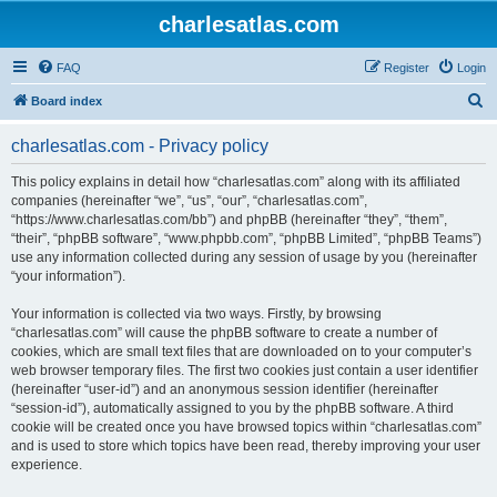
charlesatlas.com
FAQ
Register
Login
S
Board index
e
charlesatlas.com - Privacy policy
a
r
This policy explains in detail how “charlesatlas.com” along with its affiliated
companies (hereinafter “we”, “us”, “our”, “charlesatlas.com”,
c
“https://www.charlesatlas.com/bb”) and phpBB (hereinafter “they”, “them”,
h
“their”, “phpBB software”, “www.phpbb.com”, “phpBB Limited”, “phpBB Teams”)
use any information collected during any session of usage by you (hereinafter
“your information”).
Your information is collected via two ways. Firstly, by browsing
“charlesatlas.com” will cause the phpBB software to create a number of
cookies, which are small text files that are downloaded on to your computer’s
web browser temporary files. The first two cookies just contain a user identifier
(hereinafter “user-id”) and an anonymous session identifier (hereinafter
“session-id”), automatically assigned to you by the phpBB software. A third
cookie will be created once you have browsed topics within “charlesatlas.com”
and is used to store which topics have been read, thereby improving your user
experience.