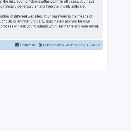
 the discretion of “charlesatlas.com”. In all cases, you have
automatically generated emails from the phpBB software.
umber of different websites. Your password is the means of
 phpBB or another 3rd party, legitimately ask you for your
 process will ask you to submit your user name and your email,
Contact us
Delete cookies
All times are
UTC-04:00