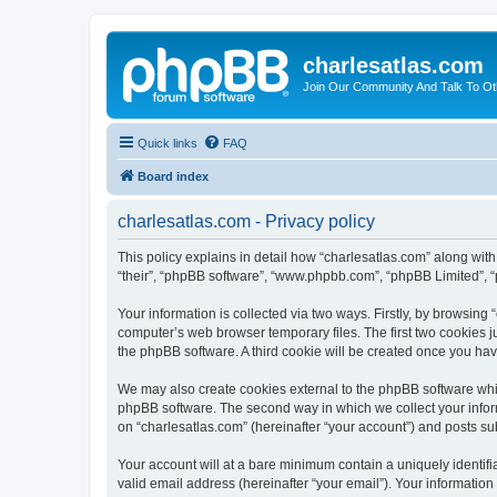
charlesatlas.com
Join Our Community And Talk To Oth
Quick links
FAQ
Board index
charlesatlas.com - Privacy policy
This policy explains in detail how “charlesatlas.com” along with 
“their”, “phpBB software”, “www.phpbb.com”, “phpBB Limited”, “
Your information is collected via two ways. Firstly, by browsing
computer’s web browser temporary files. The first two cookies ju
the phpBB software. A third cookie will be created once you ha
We may also create cookies external to the phpBB software whil
phpBB software. The second way in which we collect your inform
on “charlesatlas.com” (hereinafter “your account”) and posts subm
Your account will at a bare minimum contain a uniquely identif
valid email address (hereinafter “your email”). Your information