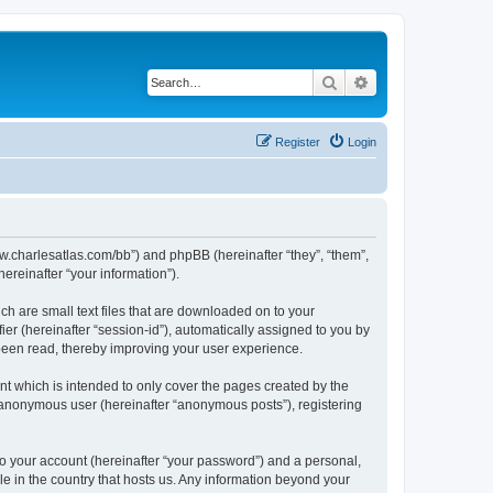
Search
Advanced search
Register
Login
/www.charlesatlas.com/bb”) and phpBB (hereinafter “they”, “them”,
reinafter “your information”).
ch are small text files that are downloaded on to your
ier (hereinafter “session-id”), automatically assigned to you by
 been read, thereby improving your user experience.
t which is intended to only cover the pages created by the
n anonymous user (hereinafter “anonymous posts”), registering
to your account (hereinafter “your password”) and a personal,
le in the country that hosts us. Any information beyond your