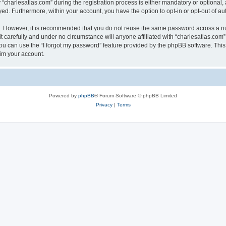
harlesatlas.com” during the registration process is either mandatory or optional, at
ayed. Furthermore, within your account, you have the option to opt-in or opt-out of 
re. However, it is recommended that you do not reuse the same password across a n
 carefully and under no circumstance will anyone affiliated with “charlesatlas.com”,
u can use the “I forgot my password” feature provided by the phpBB software. This
im your account.
Powered by
phpBB
® Forum Software © phpBB Limited
Privacy
|
Terms