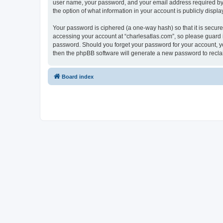
user name, your password, and your email address required by “c
the option of what information in your account is publicly displ
Your password is ciphered (a one-way hash) so that it is secu
accessing your account at “charlesatlas.com”, so please guard it
password. Should you forget your password for your account, yo
then the phpBB software will generate a new password to recla
Board index