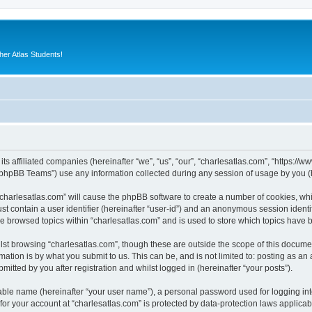
er Atlas Students!
its affiliated companies (hereinafter “we”, “us”, “our”, “charlesatlas.com”, “https:/
phpBB Teams”) use any information collected during any session of usage by you (he
 “charlesatlas.com” will cause the phpBB software to create a number of cookies, whi
st contain a user identifier (hereinafter “user-id”) and an anonymous session identif
ve browsed topics within “charlesatlas.com” and is used to store which topics have
st browsing “charlesatlas.com”, though these are outside the scope of this documen
ation is by what you submit to us. This can be, and is not limited to: posting as a
itted by you after registration and whilst logged in (hereinafter “your posts”).
iable name (hereinafter “your user name”), a personal password used for logging in
 for your account at “charlesatlas.com” is protected by data-protection laws applicab