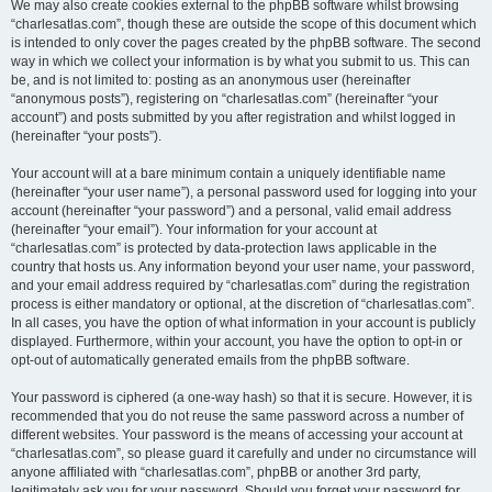
We may also create cookies external to the phpBB software whilst browsing
“charlesatlas.com”, though these are outside the scope of this document which
is intended to only cover the pages created by the phpBB software. The second
way in which we collect your information is by what you submit to us. This can
be, and is not limited to: posting as an anonymous user (hereinafter
“anonymous posts”), registering on “charlesatlas.com” (hereinafter “your
account”) and posts submitted by you after registration and whilst logged in
(hereinafter “your posts”).
Your account will at a bare minimum contain a uniquely identifiable name
(hereinafter “your user name”), a personal password used for logging into your
account (hereinafter “your password”) and a personal, valid email address
(hereinafter “your email”). Your information for your account at
“charlesatlas.com” is protected by data-protection laws applicable in the
country that hosts us. Any information beyond your user name, your password,
and your email address required by “charlesatlas.com” during the registration
process is either mandatory or optional, at the discretion of “charlesatlas.com”.
In all cases, you have the option of what information in your account is publicly
displayed. Furthermore, within your account, you have the option to opt-in or
opt-out of automatically generated emails from the phpBB software.
Your password is ciphered (a one-way hash) so that it is secure. However, it is
recommended that you do not reuse the same password across a number of
different websites. Your password is the means of accessing your account at
“charlesatlas.com”, so please guard it carefully and under no circumstance will
anyone affiliated with “charlesatlas.com”, phpBB or another 3rd party,
legitimately ask you for your password. Should you forget your password for