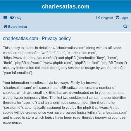
charlesatlas.com
FAQ
Register
Login
S
Board index
e
charlesatlas.com - Privacy policy
a
r
This policy explains in detail how “charlesatlas.com” along with its affiliated
companies (hereinafter “we”, “us”, “our”, “charlesatlas.com”,
c
“https://www.charlesatlas.com/bb”) and phpBB (hereinafter “they”, “them”,
h
“their”, “phpBB software”, “www.phpbb.com”, “phpBB Limited”, “phpBB Teams”)
use any information collected during any session of usage by you (hereinafter
“your information”).
Your information is collected via two ways. Firstly, by browsing
“charlesatlas.com” will cause the phpBB software to create a number of
cookies, which are small text files that are downloaded on to your computer’s
web browser temporary files. The first two cookies just contain a user identifier
(hereinafter “user-id”) and an anonymous session identifier (hereinafter
“session-id”), automatically assigned to you by the phpBB software. A third
cookie will be created once you have browsed topics within “charlesatlas.com”
and is used to store which topics have been read, thereby improving your user
experience.