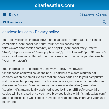
charlesatlas.com
FAQ
Register
Login
S
Board index
e
charlesatlas.com - Privacy policy
a
r
This policy explains in detail how “charlesatlas.com” along with its affiliated
companies (hereinafter “we”, “us”, “our”, “charlesatlas.com”,
c
“https://www.charlesatlas.com/bb”) and phpBB (hereinafter “they”, “them”,
h
“their”, “phpBB software”, “www.phpbb.com”, “phpBB Limited”, “phpBB Teams”)
use any information collected during any session of usage by you (hereinafter
“your information”).
Your information is collected via two ways. Firstly, by browsing
“charlesatlas.com” will cause the phpBB software to create a number of
cookies, which are small text files that are downloaded on to your computer’s
web browser temporary files. The first two cookies just contain a user identifier
(hereinafter “user-id”) and an anonymous session identifier (hereinafter
“session-id”), automatically assigned to you by the phpBB software. A third
cookie will be created once you have browsed topics within “charlesatlas.com”
and is used to store which topics have been read, thereby improving your user
experience.