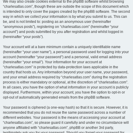
We may also create cookies external to the phpBB software whilst browsing
“charlesatlas.com”, though these are outside the scope of this document which
is intended to only cover the pages created by the phpBB software. The second
way in which we collect your information is by what you submit to us. This can
be, and is not limited to: posting as an anonymous user (hereinafter
“anonymous posts”), registering on “charlesatlas.com” (hereinafter “your
account”) and posts submitted by you after registration and whilst logged in
(hereinafter “your posts”).
Your account will at a bare minimum contain a uniquely identifiable name
(hereinafter “your user name”), a personal password used for logging into your
account (hereinafter “your password”) and a personal, valid email address
(hereinafter “your email”). Your information for your account at
“charlesatlas.com” is protected by data-protection laws applicable in the
country that hosts us. Any information beyond your user name, your password,
and your email address required by “charlesatlas.com” during the registration
process is either mandatory or optional, at the discretion of “charlesatlas.com”.
In all cases, you have the option of what information in your account is publicly
displayed. Furthermore, within your account, you have the option to opt-in or
opt-out of automatically generated emails from the phpBB software.
Your password is ciphered (a one-way hash) so that it is secure. However, it is
recommended that you do not reuse the same password across a number of
different websites. Your password is the means of accessing your account at
“charlesatlas.com”, so please guard it carefully and under no circumstance will
anyone affiliated with “charlesatlas.com”, phpBB or another 3rd party,
legitimately ask you for your password. Should you forget your password for