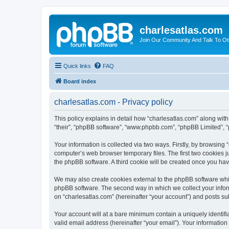
charlesatlas.com
Join Our Community And Talk To Oth
Quick links
FAQ
Board index
charlesatlas.com - Privacy policy
This policy explains in detail how “charlesatlas.com” along with 
“their”, “phpBB software”, “www.phpbb.com”, “phpBB Limited”, “
Your information is collected via two ways. Firstly, by browsing
computer’s web browser temporary files. The first two cookies ju
the phpBB software. A third cookie will be created once you ha
We may also create cookies external to the phpBB software whil
phpBB software. The second way in which we collect your inform
on “charlesatlas.com” (hereinafter “your account”) and posts subm
Your account will at a bare minimum contain a uniquely identif
valid email address (hereinafter “your email”). Your information