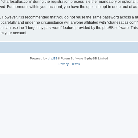
harlesatlas.com” during the registration process is either mandatory or optional, at
ayed. Furthermore, within your account, you have the option to opt-in or opt-out of 
re. However, it is recommended that you do not reuse the same password across a n
 carefully and under no circumstance will anyone affiliated with “charlesatlas.com”,
u can use the “I forgot my password” feature provided by the phpBB software. This
im your account.
Powered by
phpBB
® Forum Software © phpBB Limited
Privacy
|
Terms