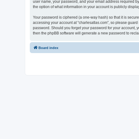
user name, your password, and your email address required by “c
the option of what information in your account is publicly displ
Your password is ciphered (a one-way hash) so that it is secu
accessing your account at “charlesatlas.com”, so please guard it
password. Should you forget your password for your account, yo
then the phpBB software will generate a new password to recla
Board index