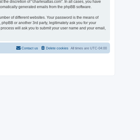
 the discretion of “charlesatlas.com”. In all cases, you have
automatically generated emails from the phpBB software.
umber of different websites. Your password is the means of
 phpBB or another 3rd party, legitimately ask you for your
 process will ask you to submit your user name and your email,
Contact us
Delete cookies
All times are
UTC-04:00