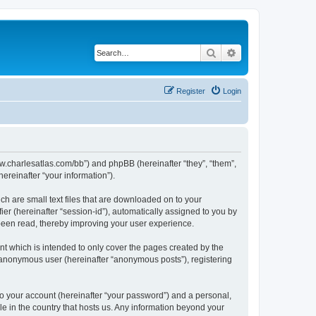
Search
Advanced search
Register
Login
/www.charlesatlas.com/bb”) and phpBB (hereinafter “they”, “them”,
reinafter “your information”).
ch are small text files that are downloaded on to your
ier (hereinafter “session-id”), automatically assigned to you by
 been read, thereby improving your user experience.
t which is intended to only cover the pages created by the
n anonymous user (hereinafter “anonymous posts”), registering
to your account (hereinafter “your password”) and a personal,
le in the country that hosts us. Any information beyond your