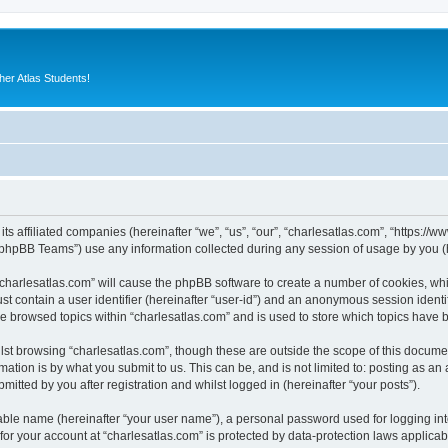
er Atlas Students!
its affiliated companies (hereinafter “we”, “us”, “our”, “charlesatlas.com”, “https:/
phpBB Teams”) use any information collected during any session of usage by you (he
 “charlesatlas.com” will cause the phpBB software to create a number of cookies, whi
st contain a user identifier (hereinafter “user-id”) and an anonymous session identif
ve browsed topics within “charlesatlas.com” and is used to store which topics have
st browsing “charlesatlas.com”, though these are outside the scope of this documen
ation is by what you submit to us. This can be, and is not limited to: posting as a
itted by you after registration and whilst logged in (hereinafter “your posts”).
iable name (hereinafter “your user name”), a personal password used for logging in
 for your account at “charlesatlas.com” is protected by data-protection laws applicab