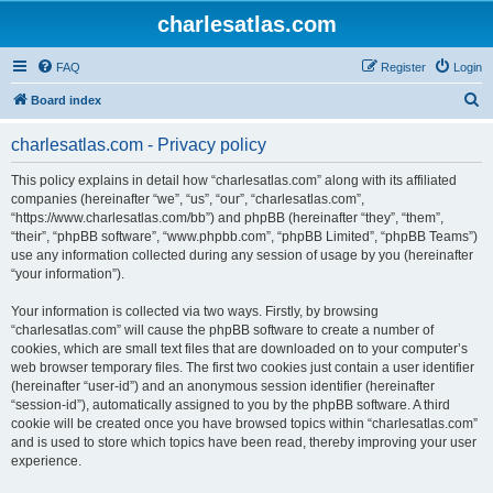
charlesatlas.com
FAQ
Register
Login
S
Board index
e
charlesatlas.com - Privacy policy
a
r
This policy explains in detail how “charlesatlas.com” along with its affiliated
companies (hereinafter “we”, “us”, “our”, “charlesatlas.com”,
c
“https://www.charlesatlas.com/bb”) and phpBB (hereinafter “they”, “them”,
h
“their”, “phpBB software”, “www.phpbb.com”, “phpBB Limited”, “phpBB Teams”)
use any information collected during any session of usage by you (hereinafter
“your information”).
Your information is collected via two ways. Firstly, by browsing
“charlesatlas.com” will cause the phpBB software to create a number of
cookies, which are small text files that are downloaded on to your computer’s
web browser temporary files. The first two cookies just contain a user identifier
(hereinafter “user-id”) and an anonymous session identifier (hereinafter
“session-id”), automatically assigned to you by the phpBB software. A third
cookie will be created once you have browsed topics within “charlesatlas.com”
and is used to store which topics have been read, thereby improving your user
experience.