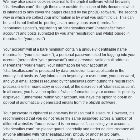
We may also create cookies external to the phpBB software whilst browsing
“charlesatlas.com”, though these are outside the scope of this document which
is intended to only cover the pages created by the phpBB software. The second
way in which we collect your information is by what you submit to us. This can
be, and is not limited to: posting as an anonymous user (hereinafter
“anonymous posts”), registering on “charlesatlas.com” (hereinafter “your
account”) and posts submitted by you after registration and whilst logged in
(hereinafter “your posts”).
Your account will at a bare minimum contain a uniquely identifiable name
(hereinafter “your user name”), a personal password used for logging into your
account (hereinafter “your password”) and a personal, valid email address
(hereinafter “your email”). Your information for your account at
“charlesatlas.com” is protected by data-protection laws applicable in the
country that hosts us. Any information beyond your user name, your password,
and your email address required by “charlesatlas.com” during the registration
process is either mandatory or optional, at the discretion of “charlesatlas.com”.
In all cases, you have the option of what information in your account is publicly
displayed. Furthermore, within your account, you have the option to opt-in or
opt-out of automatically generated emails from the phpBB software.
Your password is ciphered (a one-way hash) so that it is secure. However, it is
recommended that you do not reuse the same password across a number of
different websites. Your password is the means of accessing your account at
“charlesatlas.com”, so please guard it carefully and under no circumstance will
anyone affiliated with “charlesatlas.com”, phpBB or another 3rd party,
legitimately ask you for your password. Should you forget your password for