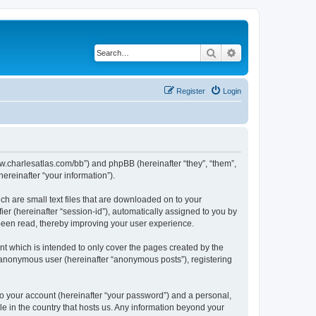
Search
Advanced search
Register
Login
/www.charlesatlas.com/bb”) and phpBB (hereinafter “they”, “them”,
reinafter “your information”).
ch are small text files that are downloaded on to your
ier (hereinafter “session-id”), automatically assigned to you by
 been read, thereby improving your user experience.
t which is intended to only cover the pages created by the
n anonymous user (hereinafter “anonymous posts”), registering
to your account (hereinafter “your password”) and a personal,
le in the country that hosts us. Any information beyond your