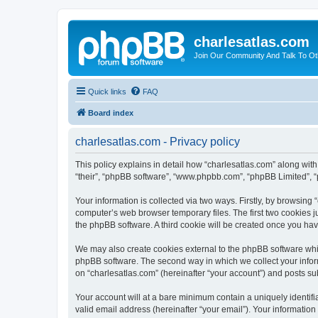
charlesatlas.com
Join Our Community And Talk To Oth
Quick links
FAQ
Board index
charlesatlas.com - Privacy policy
This policy explains in detail how “charlesatlas.com” along with 
“their”, “phpBB software”, “www.phpbb.com”, “phpBB Limited”, “
Your information is collected via two ways. Firstly, by browsing
computer’s web browser temporary files. The first two cookies ju
the phpBB software. A third cookie will be created once you ha
We may also create cookies external to the phpBB software whil
phpBB software. The second way in which we collect your inform
on “charlesatlas.com” (hereinafter “your account”) and posts subm
Your account will at a bare minimum contain a uniquely identif
valid email address (hereinafter “your email”). Your information