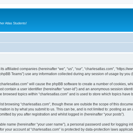
er Atlas Students!
its affiliated companies (hereinafter “we”, “us”, “our”, “charlesatlas.com”, “https:/
phpBB Teams”) use any information collected during any session of usage by you (he
 “charlesatlas.com” will cause the phpBB software to create a number of cookies, whi
st contain a user identifier (hereinafter “user-id”) and an anonymous session identif
ve browsed topics within “charlesatlas.com” and is used to store which topics have
st browsing “charlesatlas.com”, though these are outside the scope of this documen
ation is by what you submit to us. This can be, and is not limited to: posting as a
itted by you after registration and whilst logged in (hereinafter “your posts”).
iable name (hereinafter “your user name”), a personal password used for logging in
 for your account at “charlesatlas.com” is protected by data-protection laws applicab