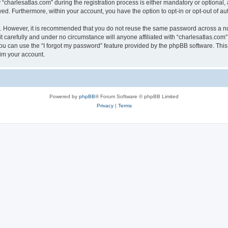
harlesatlas.com” during the registration process is either mandatory or optional, at
ayed. Furthermore, within your account, you have the option to opt-in or opt-out of 
re. However, it is recommended that you do not reuse the same password across a n
 carefully and under no circumstance will anyone affiliated with “charlesatlas.com”,
u can use the “I forgot my password” feature provided by the phpBB software. This
im your account.
Powered by
phpBB
® Forum Software © phpBB Limited
Privacy
|
Terms