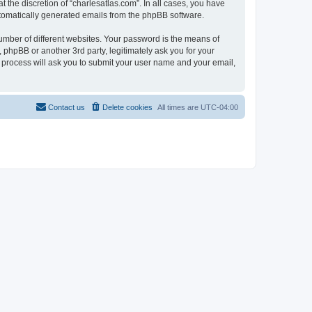
 the discretion of “charlesatlas.com”. In all cases, you have
automatically generated emails from the phpBB software.
umber of different websites. Your password is the means of
 phpBB or another 3rd party, legitimately ask you for your
 process will ask you to submit your user name and your email,
Contact us
Delete cookies
All times are
UTC-04:00