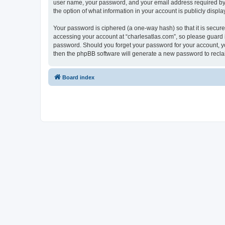
user name, your password, and your email address required by “c
the option of what information in your account is publicly displ
Your password is ciphered (a one-way hash) so that it is secu
accessing your account at “charlesatlas.com”, so please guard it
password. Should you forget your password for your account, yo
then the phpBB software will generate a new password to recla
Board index