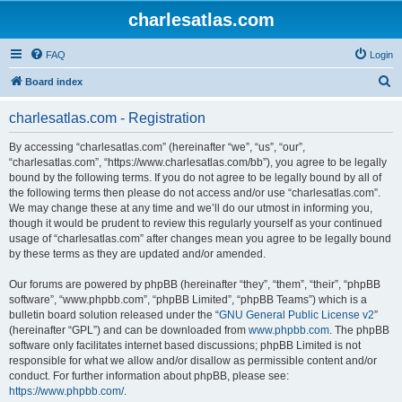
charlesatlas.com
FAQ
Login
S
Board index
e
charlesatlas.com - Registration
a
r
By accessing “charlesatlas.com” (hereinafter “we”, “us”, “our”,
“charlesatlas.com”, “https://www.charlesatlas.com/bb”), you agree to be legally
c
bound by the following terms. If you do not agree to be legally bound by all of
h
the following terms then please do not access and/or use “charlesatlas.com”.
We may change these at any time and we’ll do our utmost in informing you,
though it would be prudent to review this regularly yourself as your continued
usage of “charlesatlas.com” after changes mean you agree to be legally bound
by these terms as they are updated and/or amended.
Our forums are powered by phpBB (hereinafter “they”, “them”, “their”, “phpBB
software”, “www.phpbb.com”, “phpBB Limited”, “phpBB Teams”) which is a
bulletin board solution released under the “
GNU General Public License v2
”
(hereinafter “GPL”) and can be downloaded from
www.phpbb.com
. The phpBB
software only facilitates internet based discussions; phpBB Limited is not
responsible for what we allow and/or disallow as permissible content and/or
conduct. For further information about phpBB, please see:
https://www.phpbb.com/
.