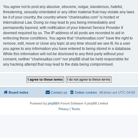
You agree not to post any abusive, obscene, vulgar, slanderous, hateful,
threatening, sexually-orientated or any other material that may violate any laws
be it of your country, the country where “charlesatlas.com” is hosted or
International Law. Doing so may lead to you being immediately and
permanently banned, with notification of your Internet Service Provider if
deemed required by us. The IP address of all posts are recorded to aid in
enforcing these conditions. You agree that “charlesatlas.com” have the right to
remove, edit, move or close any topic at any time should we see fit. As a user
you agree to any information you have entered to being stored in a database.
While this information will not be disclosed to any third party without your
consent, neither “charlesatlas.com” nor phpBB shall be held responsible for
any hacking attempt that may lead to the data being compromised.
Board index
Contact us
Delete cookies
All times are
UTC-04:00
Powered by
phpBB
® Forum Software © phpBB Limited
Privacy
|
Terms