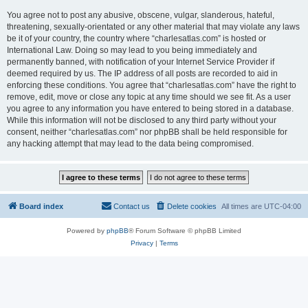
You agree not to post any abusive, obscene, vulgar, slanderous, hateful,
threatening, sexually-orientated or any other material that may violate any laws
be it of your country, the country where “charlesatlas.com” is hosted or
International Law. Doing so may lead to you being immediately and
permanently banned, with notification of your Internet Service Provider if
deemed required by us. The IP address of all posts are recorded to aid in
enforcing these conditions. You agree that “charlesatlas.com” have the right to
remove, edit, move or close any topic at any time should we see fit. As a user
you agree to any information you have entered to being stored in a database.
While this information will not be disclosed to any third party without your
consent, neither “charlesatlas.com” nor phpBB shall be held responsible for
any hacking attempt that may lead to the data being compromised.
Board index
Contact us
Delete cookies
All times are
UTC-04:00
Powered by
phpBB
® Forum Software © phpBB Limited
Privacy
|
Terms