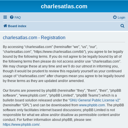
charlesatlas.com
FAQ
Login
S
Board index
e
charlesatlas.com - Registration
a
r
By accessing “charlesatlas.com” (hereinafter “we”, “us”, “our”,
“charlesatlas.com”, “https://www.charlesatlas.com/bb”), you agree to be legally
c
bound by the following terms. If you do not agree to be legally bound by all of
h
the following terms then please do not access and/or use “charlesatlas.com”.
We may change these at any time and we’ll do our utmost in informing you,
though it would be prudent to review this regularly yourself as your continued
usage of “charlesatlas.com” after changes mean you agree to be legally bound
by these terms as they are updated and/or amended.
Our forums are powered by phpBB (hereinafter “they”, “them”, “their”, “phpBB
software”, “www.phpbb.com”, “phpBB Limited”, “phpBB Teams”) which is a
bulletin board solution released under the “
GNU General Public License v2
”
(hereinafter “GPL”) and can be downloaded from
www.phpbb.com
. The phpBB
software only facilitates internet based discussions; phpBB Limited is not
responsible for what we allow and/or disallow as permissible content and/or
conduct. For further information about phpBB, please see:
https://www.phpbb.com/
.