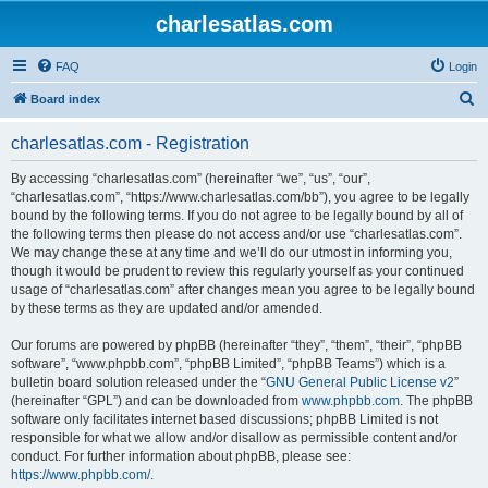
charlesatlas.com
FAQ
Login
S
Board index
e
charlesatlas.com - Registration
a
r
By accessing “charlesatlas.com” (hereinafter “we”, “us”, “our”,
“charlesatlas.com”, “https://www.charlesatlas.com/bb”), you agree to be legally
c
bound by the following terms. If you do not agree to be legally bound by all of
h
the following terms then please do not access and/or use “charlesatlas.com”.
We may change these at any time and we’ll do our utmost in informing you,
though it would be prudent to review this regularly yourself as your continued
usage of “charlesatlas.com” after changes mean you agree to be legally bound
by these terms as they are updated and/or amended.
Our forums are powered by phpBB (hereinafter “they”, “them”, “their”, “phpBB
software”, “www.phpbb.com”, “phpBB Limited”, “phpBB Teams”) which is a
bulletin board solution released under the “
GNU General Public License v2
”
(hereinafter “GPL”) and can be downloaded from
www.phpbb.com
. The phpBB
software only facilitates internet based discussions; phpBB Limited is not
responsible for what we allow and/or disallow as permissible content and/or
conduct. For further information about phpBB, please see:
https://www.phpbb.com/
.