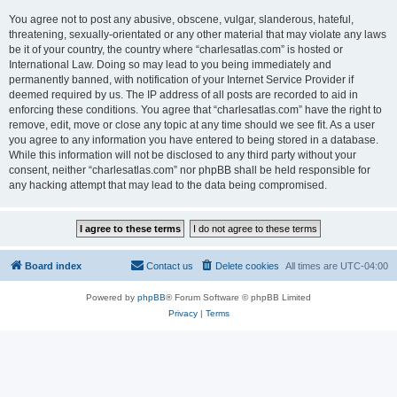
You agree not to post any abusive, obscene, vulgar, slanderous, hateful,
threatening, sexually-orientated or any other material that may violate any laws
be it of your country, the country where “charlesatlas.com” is hosted or
International Law. Doing so may lead to you being immediately and
permanently banned, with notification of your Internet Service Provider if
deemed required by us. The IP address of all posts are recorded to aid in
enforcing these conditions. You agree that “charlesatlas.com” have the right to
remove, edit, move or close any topic at any time should we see fit. As a user
you agree to any information you have entered to being stored in a database.
While this information will not be disclosed to any third party without your
consent, neither “charlesatlas.com” nor phpBB shall be held responsible for
any hacking attempt that may lead to the data being compromised.
Board index
Contact us
Delete cookies
All times are
UTC-04:00
Powered by
phpBB
® Forum Software © phpBB Limited
Privacy
|
Terms