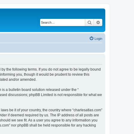
Search
Advanced search
Login
 by the following terms. If you do not agree to be legally bound
informing you, though it would be prudent to review this
pdated and/or amended.
s a bulletin board solution released under the “
 based discussions; phpBB Limited is not responsible for what we
 laws be it of your country, the country where “charlesatlas.com”
ider if deemed required by us. The IP address of all posts are
 should we see fit. As a user you agree to any information you
tlas.com” nor phpBB shall be held responsible for any hacking