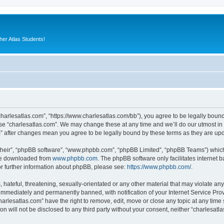
er Atlas Students!
“charlesatlas.com”, “https://www.charlesatlas.com/bb”), you agree to be legally bound
use “charlesatlas.com”. We may change these at any time and we’ll do our utmost in 
om” after changes mean you agree to be legally bound by these terms as they are u
their”, “phpBB software”, “www.phpbb.com”, “phpBB Limited”, “phpBB Teams”) which i
 be downloaded from
www.phpbb.com
. The phpBB software only facilitates internet
or further information about phpBB, please see:
https://www.phpbb.com/
.
hateful, threatening, sexually-orientated or any other material that may violate any
immediately and permanently banned, with notification of your Internet Service Prov
harlesatlas.com” have the right to remove, edit, move or close any topic at any time
on will not be disclosed to any third party without your consent, neither “charlesa