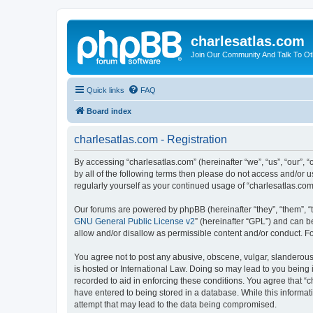
charlesatlas.com
Join Our Community And Talk To Oth
Quick links
FAQ
Board index
charlesatlas.com - Registration
By accessing “charlesatlas.com” (hereinafter “we”, “us”, “our”, 
by all of the following terms then please do not access and/or 
regularly yourself as your continued usage of “charlesatlas.c
Our forums are powered by phpBB (hereinafter “they”, “them”, “
GNU General Public License v2
” (hereinafter “GPL”) and can
allow and/or disallow as permissible content and/or conduct. F
You agree not to post any abusive, obscene, vulgar, slanderous, 
is hosted or International Law. Doing so may lead to you being 
recorded to aid in enforcing these conditions. You agree that “c
have entered to being stored in a database. While this informati
attempt that may lead to the data being compromised.