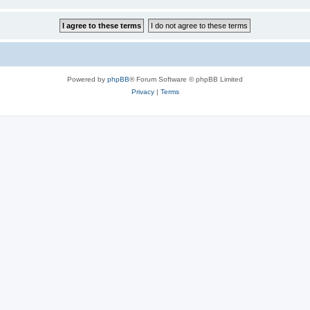
Powered by
phpBB
® Forum Software © phpBB Limited
Privacy
|
Terms