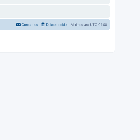
Contact us
Delete cookies
All times are
UTC-04:00