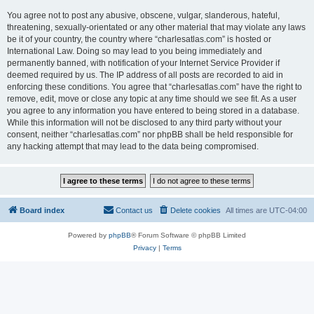
You agree not to post any abusive, obscene, vulgar, slanderous, hateful,
threatening, sexually-orientated or any other material that may violate any laws
be it of your country, the country where “charlesatlas.com” is hosted or
International Law. Doing so may lead to you being immediately and
permanently banned, with notification of your Internet Service Provider if
deemed required by us. The IP address of all posts are recorded to aid in
enforcing these conditions. You agree that “charlesatlas.com” have the right to
remove, edit, move or close any topic at any time should we see fit. As a user
you agree to any information you have entered to being stored in a database.
While this information will not be disclosed to any third party without your
consent, neither “charlesatlas.com” nor phpBB shall be held responsible for
any hacking attempt that may lead to the data being compromised.
Board index
Contact us
Delete cookies
All times are
UTC-04:00
Powered by
phpBB
® Forum Software © phpBB Limited
Privacy
|
Terms