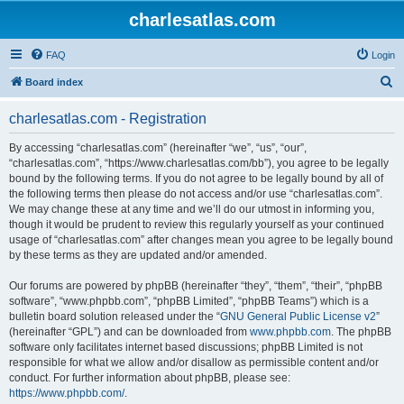
charlesatlas.com
FAQ
Login
S
Board index
e
charlesatlas.com - Registration
a
r
By accessing “charlesatlas.com” (hereinafter “we”, “us”, “our”,
“charlesatlas.com”, “https://www.charlesatlas.com/bb”), you agree to be legally
c
bound by the following terms. If you do not agree to be legally bound by all of
h
the following terms then please do not access and/or use “charlesatlas.com”.
We may change these at any time and we’ll do our utmost in informing you,
though it would be prudent to review this regularly yourself as your continued
usage of “charlesatlas.com” after changes mean you agree to be legally bound
by these terms as they are updated and/or amended.
Our forums are powered by phpBB (hereinafter “they”, “them”, “their”, “phpBB
software”, “www.phpbb.com”, “phpBB Limited”, “phpBB Teams”) which is a
bulletin board solution released under the “
GNU General Public License v2
”
(hereinafter “GPL”) and can be downloaded from
www.phpbb.com
. The phpBB
software only facilitates internet based discussions; phpBB Limited is not
responsible for what we allow and/or disallow as permissible content and/or
conduct. For further information about phpBB, please see:
https://www.phpbb.com/
.